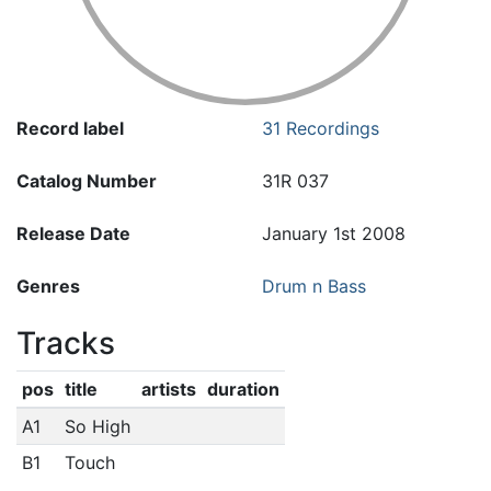
Record label
31 Recordings
Catalog Number
31R 037
Release Date
January 1st 2008
Genres
Drum n Bass
Tracks
pos
title
artists
duration
A1
So High
B1
Touch