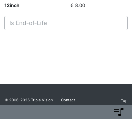
12inch
€ 8.00
Is End-of-Life
© 2006-2026
Triple Vision
Contact
Top
Privacy Policy
Return Policy