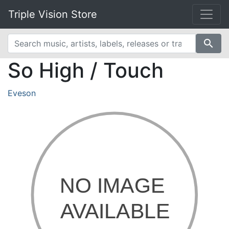
Triple Vision Store
search
So High / Touch
Eveson