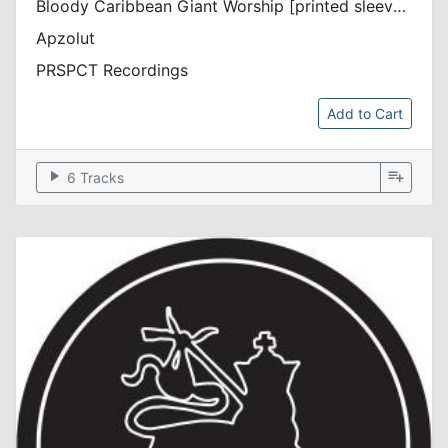
Bloody Caribbean Giant Worship [printed sleeve / incl. dl code / discount]
Apzolut
PRSPCT Recordings
Add to Cart
play_arrow
playlist_add
6 Tracks