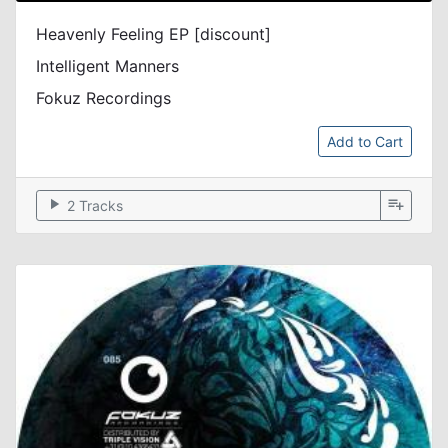
Heavenly Feeling EP [discount]
Intelligent Manners
Fokuz Recordings
Add to Cart
play_arrow
playlist_add
2 Tracks