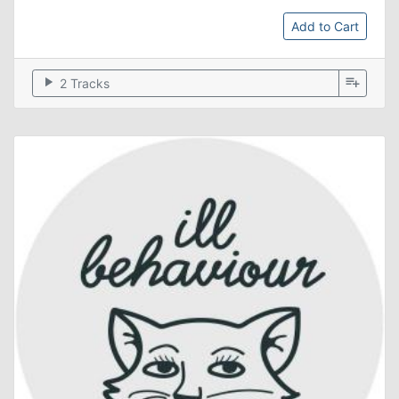
Add to Cart
play_arrow
playlist_add
2 Tracks