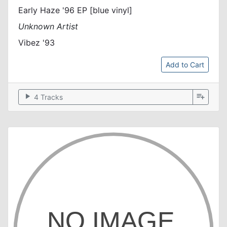
Early Haze '96 EP [blue vinyl]
Unknown Artist
Vibez '93
Add to Cart
play_arrow
playlist_add
4 Tracks