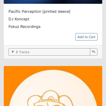
Pacific Perception [printed sleeve]
DJ Koncept
Fokuz Recordings
Add to Cart
play_arrow
playlist_add
8 Tracks