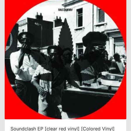
Soundclash EP [clear red vinyl] [Colored Vinyl]