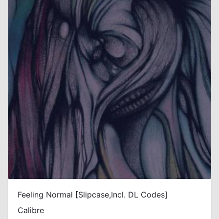
Feeling Normal [Slipcase,Incl. DL Codes]
Calibre