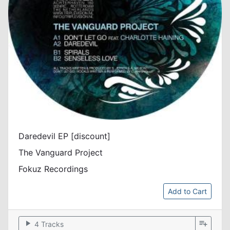
Daredevil EP [discount]
The Vanguard Project
Fokuz Recordings
Add to Cart
play_arrow
playlist_add
4 Tracks