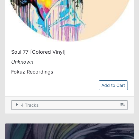
Soul 77 [Colored Vinyl]
Unknown
Fokuz Recordings
Add to Cart
play_arrow
playlist_add
4 Tracks