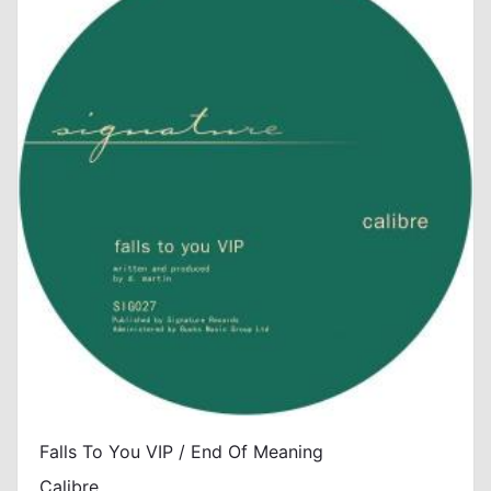
Falls To You VIP / End Of Meaning
Calibre