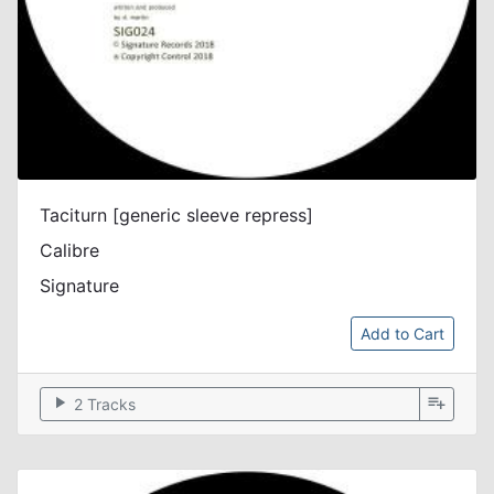
Taciturn [generic sleeve repress]
Calibre
Signature
Add to Cart
play_arrow
playlist_add
2 Tracks