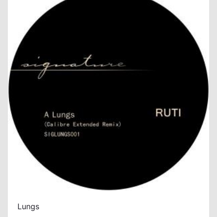
Lungs