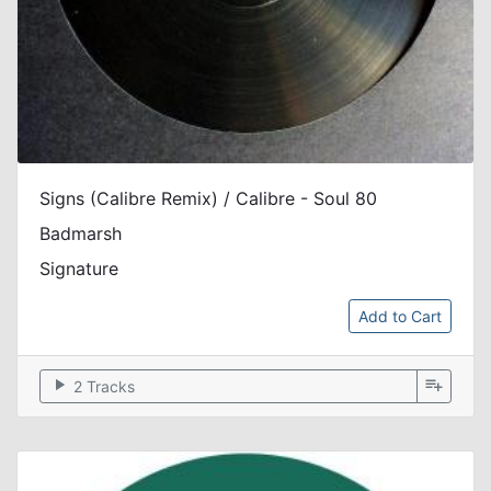
Signs (Calibre Remix) / Calibre - Soul 80
Badmarsh
Signature
Add to Cart
play_arrow
playlist_add
2 Tracks