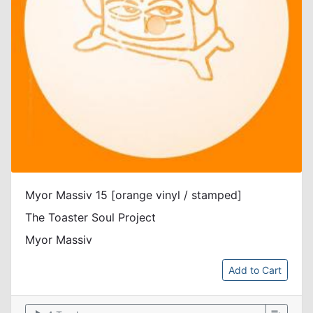
Myor Massiv 15 [orange vinyl / stamped]
The Toaster Soul Project
Myor Massiv
Add to Cart