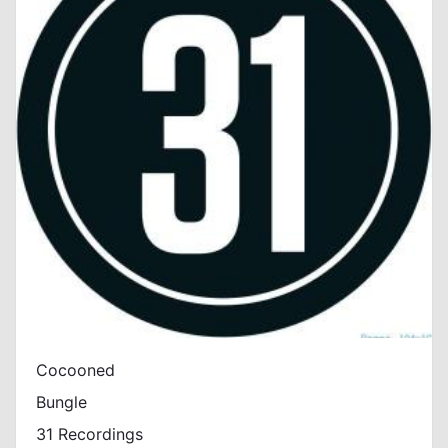
Cocooned
Bungle
31 Recordings