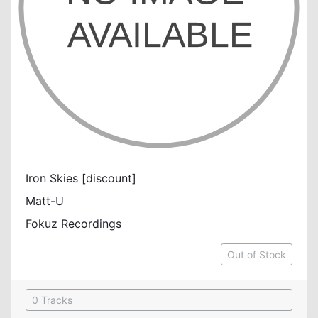
Iron Skies [discount]
Matt-U
Fokuz Recordings
Out of Stock
0 Tracks