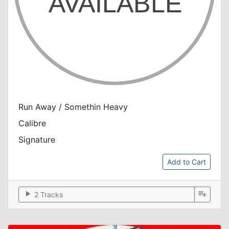
Run Away / Somethin Heavy
Calibre
Signature
Add to Cart
play_arrow
playlist_add
2 Tracks