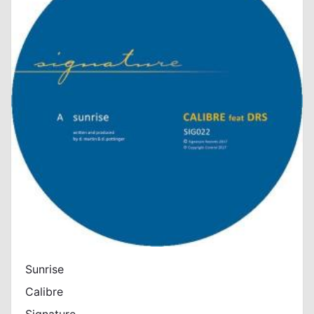
Sunrise
Calibre