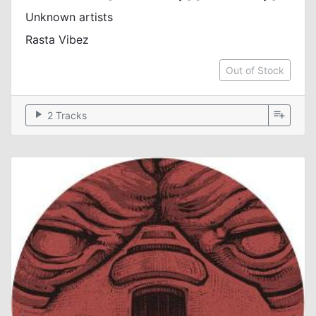
Unknown artists
Rasta Vibez
Out of Stock
play_arrow
playlist_add
2 Tracks