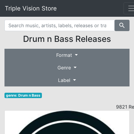
Triple Vision Store
search
Drum n Bass Releases
Format
Genre
Label
genre: Drum n Bass
9821 Re