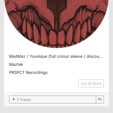
MadMaz / Younique [full colour sleeve / discount]
Maztek
PRSPCT Recordings
Out of Stock
play_arrow
playlist_add
2 Tracks