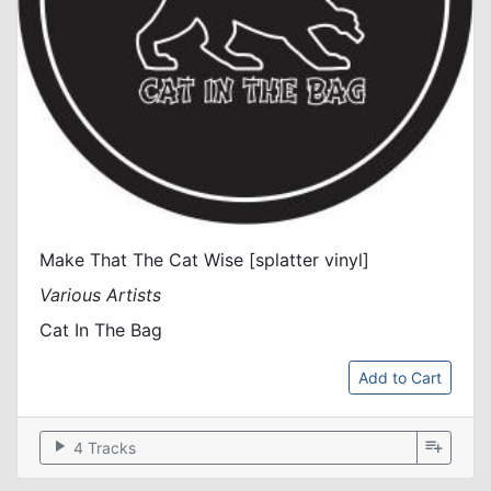
Make That The Cat Wise [splatter vinyl]
Various Artists
Cat In The Bag
Add to Cart
play_arrow
playlist_add
4 Tracks