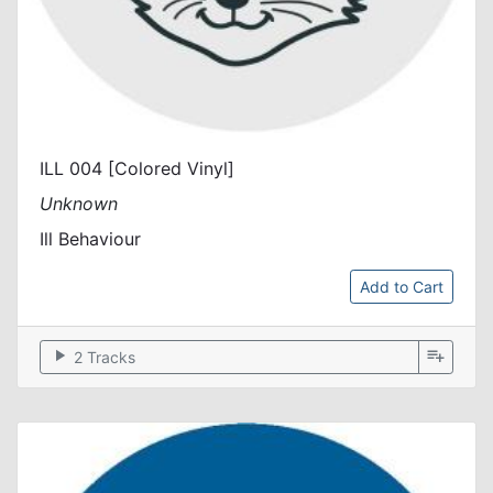
ILL 004 [Colored Vinyl]
Unknown
Ill Behaviour
Add to Cart
play_arrow
playlist_add
2 Tracks