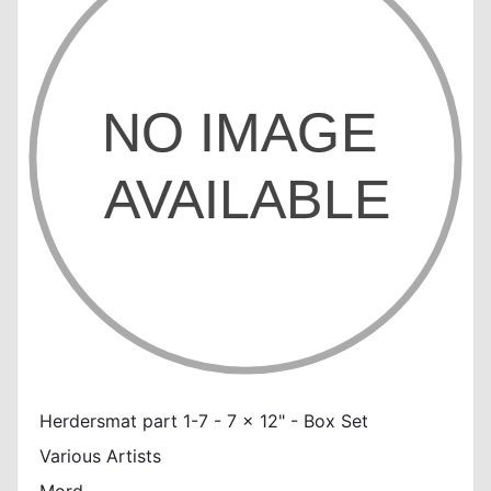
Herdersmat part 1-7 - 7 x 12" - Box Set
Various Artists