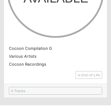
Cocoon Compilation G
Various Artists
Cocoon Recordings
Is End-of-Life
0 Tracks