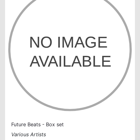
Future Beats - Box set
Various Artists