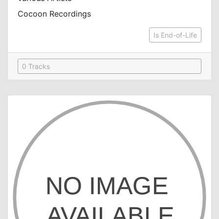
Cocoon Recordings
Is End-of-Life
0 Tracks