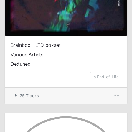
Brainbox - LTD boxset
Various Artists
De:tuned
Is End-of-Life
play_arrow
playlist_add
25 Tracks