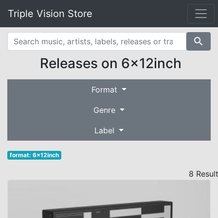
Triple Vision Store
search
Releases on 6x12inch
Format
Genre
Label
format: 6x12inch
8 Resul