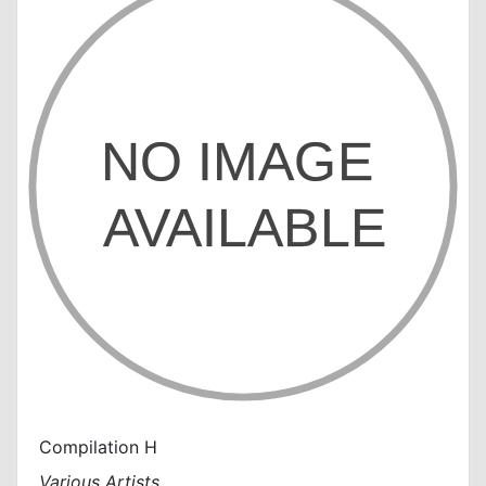
Compilation H
Various Artists