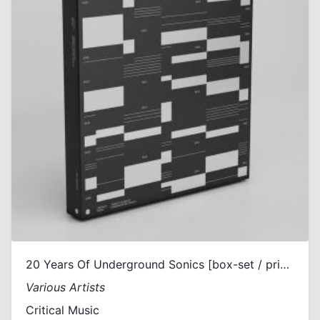
20 Years Of Underground Sonics [box-set / printed sleeves]
Various Artists
Critical Music