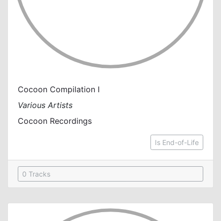
Cocoon Compilation I
Various Artists
Cocoon Recordings
Is End-of-Life
0 Tracks