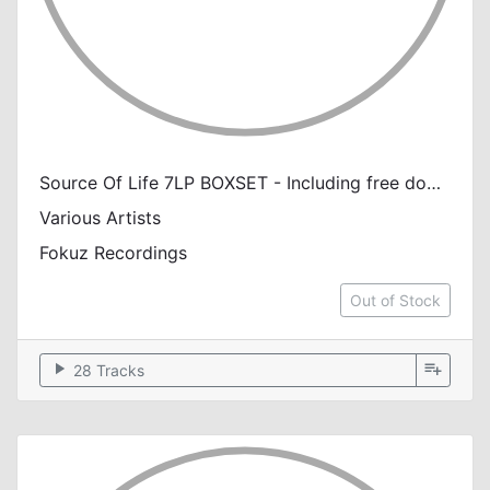
Source Of Life 7LP BOXSET - Including free download
Various Artists
Fokuz Recordings
Out of Stock
play_arrow
playlist_add
28 Tracks