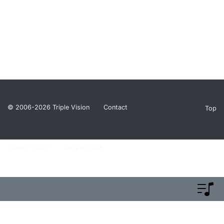
© 2006-2026
Triple Vision
Contact
Top
Privacy Policy
Return Policy
Terms and Conditions