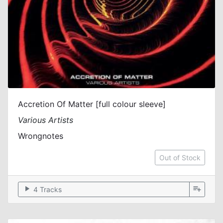
Accretion Of Matter [full colour sleeve]
Various Artists
Wrongnotes
Out of Stock
play_arrow
playlist_add
4 Tracks