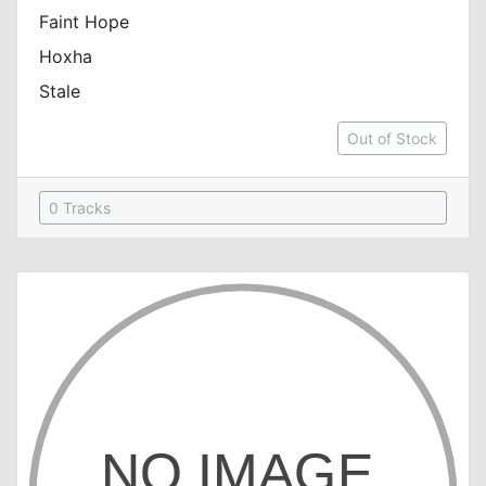
Faint Hope
Hoxha
Stale
Out of Stock
0 Tracks