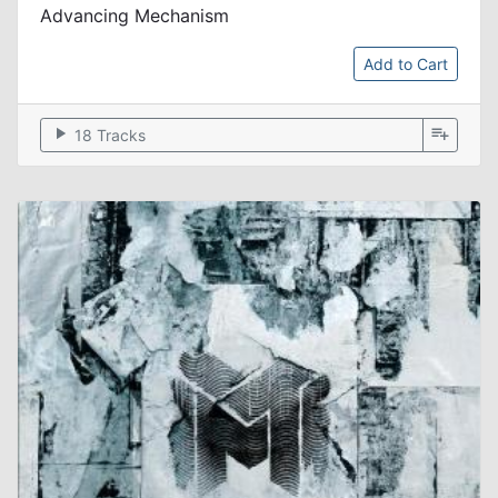
Advancing Mechanism
Add to Cart
play_arrow
playlist_add
18 Tracks