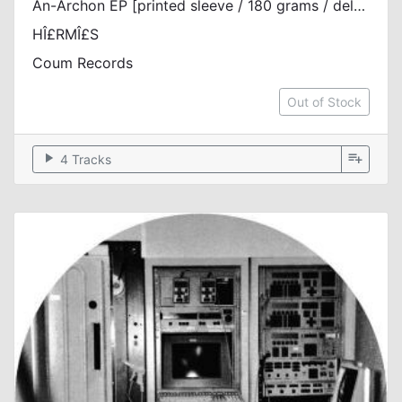
An-Archon EP [printed sleeve / 180 grams / deluxe riso printed inserts]
HÎ£RMÎ£S
Coum Records
Out of Stock
play_arrow
playlist_add
4 Tracks