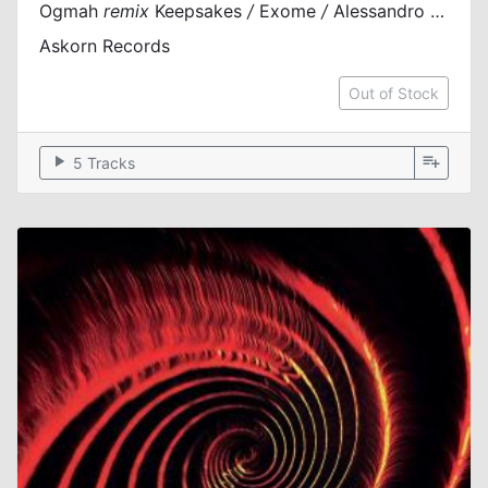
Ogmah
remix
Keepsakes
/
Exome
/
Alessandro Nero
Askorn Records
Out of Stock
play_arrow
playlist_add
5 Tracks