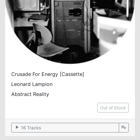
Crusade For Energy [Cassette]
Leonard Lampion
Abstract Reality
Out of Stock
play_arrow
playlist_add
16 Tracks