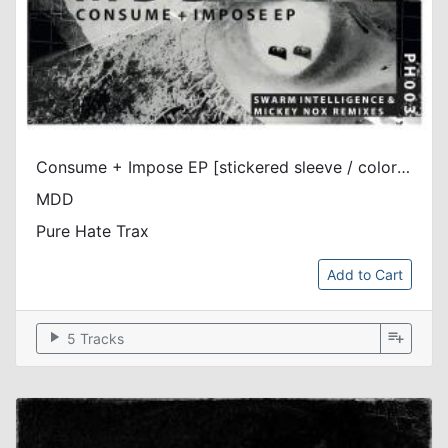
Consume + Impose EP [stickered sleeve / color vinyl]
MDD
Pure Hate Trax
Add to Cart
play_arrow
playlist_add
5 Tracks