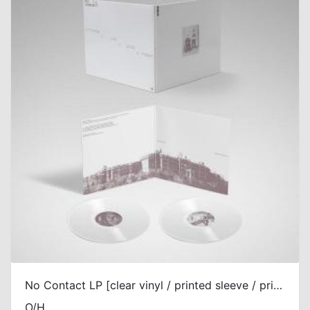
No Contact LP [clear vinyl / printed sleeve / printed gatefold]
O/H