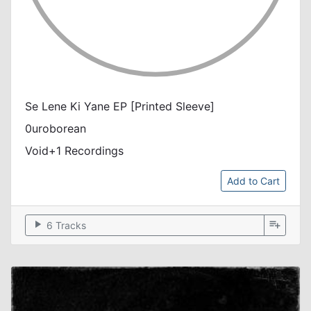
Se Lene Ki Yane EP [Printed Sleeve]
0uroborean
Void+1 Recordings
Add to Cart
play_arrow
playlist_add
6 Tracks