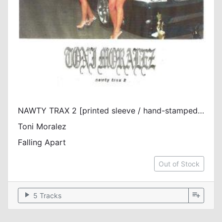
NAWTY TRAX 2 [printed sleeve / hand-stamped white label / vinyl only]
Toni Moralez
Falling Apart
Out of Stock
play_arrow
playlist_add
5 Tracks