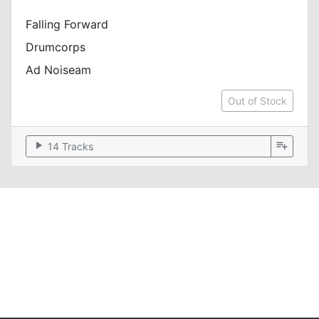
Falling Forward
Drumcorps
Ad Noiseam
Out of Stock
play_arrow
playlist_add
14 Tracks