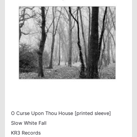
O Curse Upon Thou House [printed sleeve]
Slow White Fall
KR3 Records