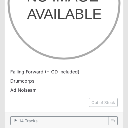
Falling Forward (+ CD included)
Drumcorps
Ad Noiseam
Out of Stock
play_arrow
playlist_add
14 Tracks