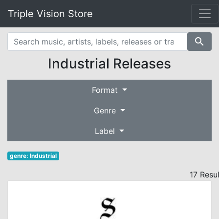
Triple Vision Store
search
Industrial Releases
Format
Genre
Label
genre: Industrial
17 Resu