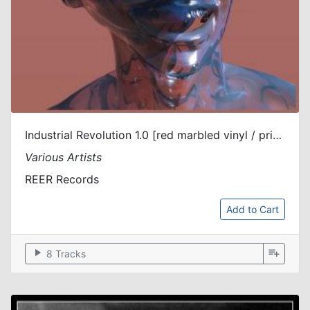
Industrial Revolution 1.0 [red marbled vinyl / printed sleeve]
Various Artists
REER Records
Add to Cart
play_arrow
playlist_add
8 Tracks