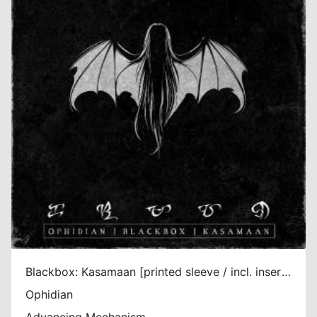
Blackbox: Kasamaan [printed sleeve / incl. insert / incl. DL]
Ophidian