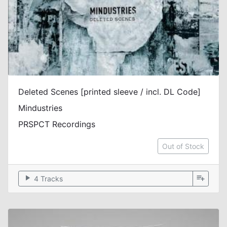
Deleted Scenes [printed sleeve / incl. DL Code]
Mindustries
PRSPCT Recordings
Out of Stock
play_arrow
playlist_add
4 Tracks