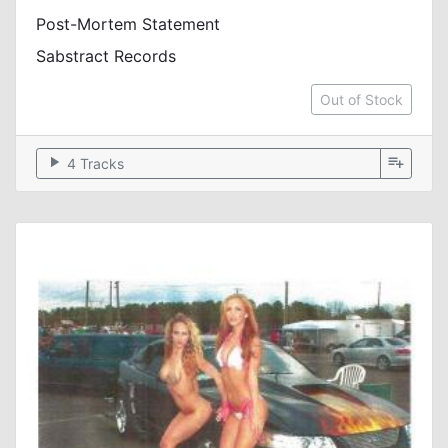
Post-Mortem Statement
Sabstract Records
Out of Stock
play_arrow
playlist_add
4 Tracks