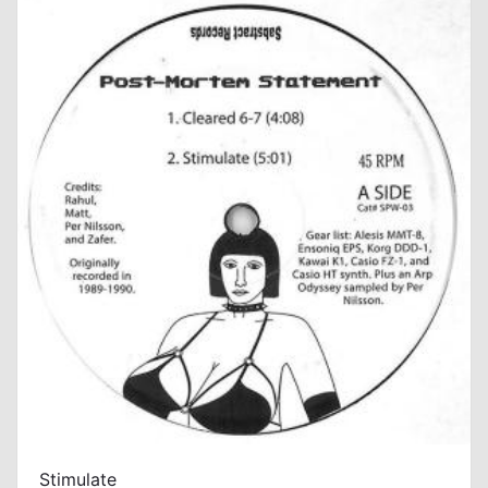
Stimulate