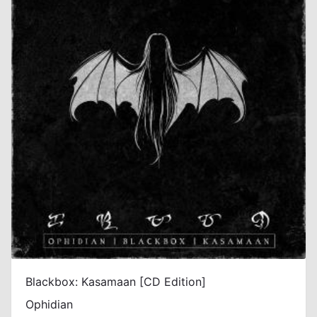
Blackbox: Kasamaan [CD Edition]
Ophidian