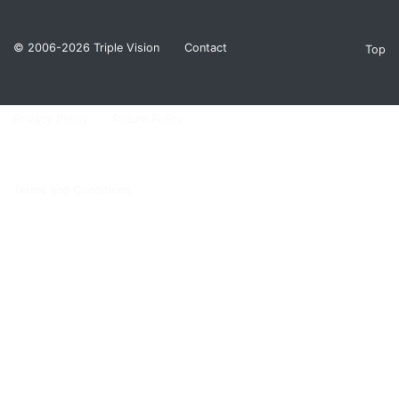
© 2006-2026
Triple Vision
Contact
Top
Privacy Policy
Return Policy
Terms and Conditions