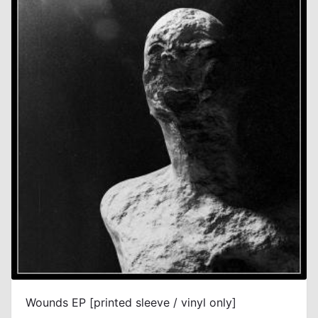
Wounds EP [printed sleeve / vinyl only]