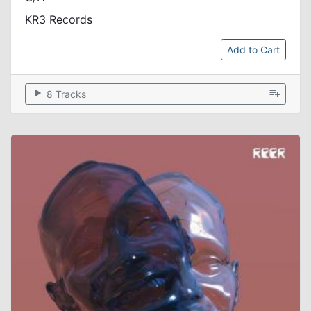
KR3 Records
Add to Cart
play_arrow
playlist_add
8 Tracks