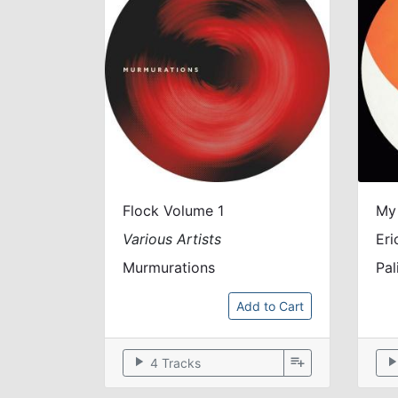
Flock Volume 1
My
Various Artists
Eri
Murmurations
Pal
Add to Cart
play_arrow
playlist_add
play_arr
4 Tracks