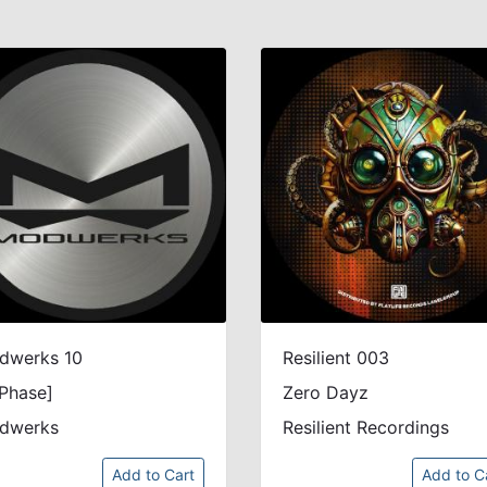
dwerks 10
Resilient 003
Phase]
Zero Dayz
dwerks
Resilient Recordings
Add to Cart
Add to C