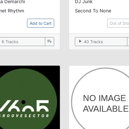
na Demarchi
DJ Junk
anet Rhythm
Second To None
Add to Cart
Out of St
ow
playlist_add
play_arrow
6 Tracks
40 Tracks