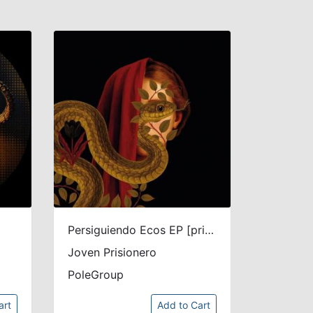
Persiguiendo Ecos EP [printed sleeve]
Joven Prisionero
PoleGroup
art
Add to Cart