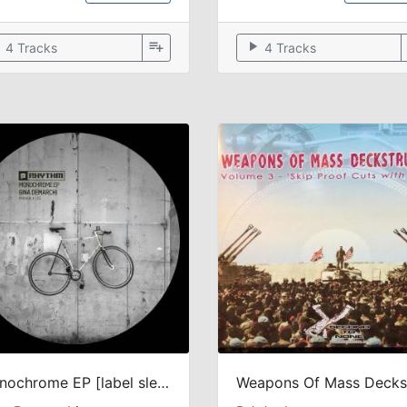
ow
playlist_add
play_arrow
4 Tracks
4 Tracks
Monochrome EP [label sleeve]