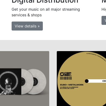
Get your music on all major streaming
Hi
services & shops
View details »