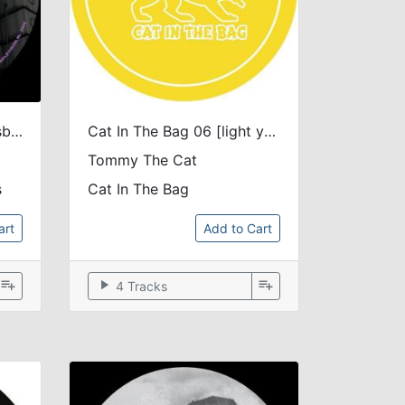
Stay Up Forever The Nesbit Remixes
Cat In The Bag 06 [light yellow marbled vinyl]
Tommy The Cat
s
Cat In The Bag
art
Add to Cart
playlist_add
play_arrow
playlist_add
4 Tracks