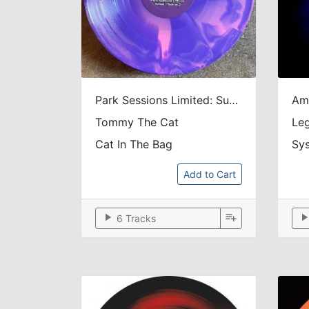
Park Sessions Limited: Sunset Vibes Vol. 2 (Tie & Dye / 200 Copies LTD)
Tommy The Cat
Le
Cat In The Bag
Sys
Add to Cart
play_arrow
playlist_add
play_arr
6 Tracks