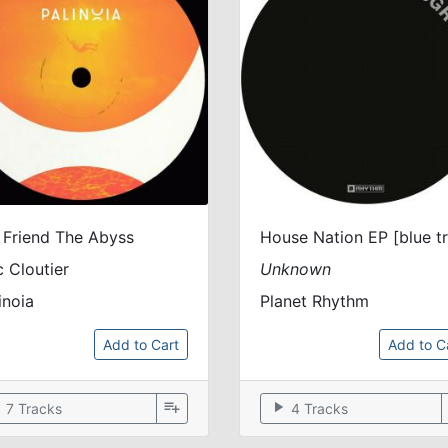
 Friend The Abyss
c Cloutier
Unknown
inoia
Planet Rhythm
Add to Cart
Add to C
ow
playlist_add
play_arrow
7 Tracks
4 Tracks