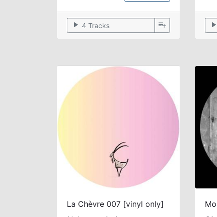
play_arrow
playlist_add
play_arr
4 Tracks
La Chèvre 007 [vinyl only]