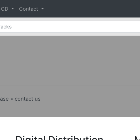
& CD
Contact
ease » contact us
Digital Distribution
M