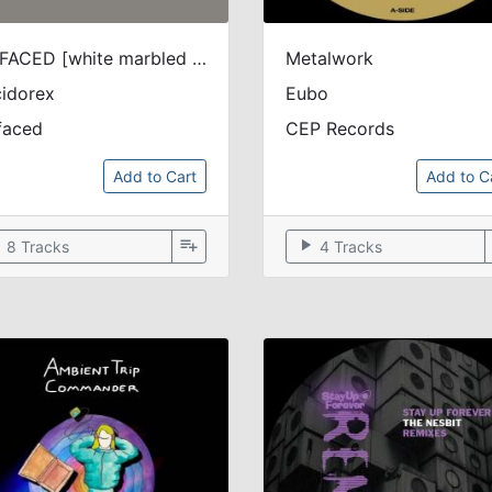
UNFACED [white marbled vinyl / printed sleeve / disocunt]
Metalwork
idorex
Eubo
faced
CEP Records
Add to Cart
Add to C
ow
playlist_add
play_arrow
8 Tracks
4 Tracks