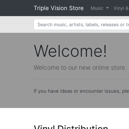
Triple Vision Store
Music
Vinyl 
Welcome!
Welcome to our new online store.
If you have ideas or encounter issues, pl
Vinyl Distribution