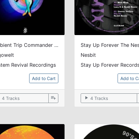
Ambient Trip Commander - REISSUE: official soundtrack to the 2022 animation film
gowelt
Nesbit
tem Revival Recordings
Stay Up Forever Record
Add to Cart
Add to C
ow
playlist_add
play_arrow
4 Tracks
4 Tracks