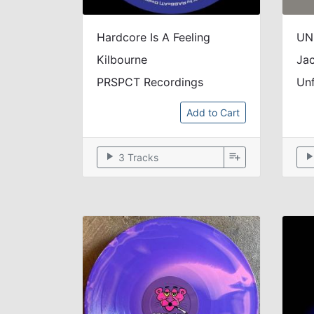
Hardcore Is A Feeling
Kilbourne
Jac
PRSPCT Recordings
Un
Add to Cart
play_arrow
playlist_add
play_arr
3 Tracks