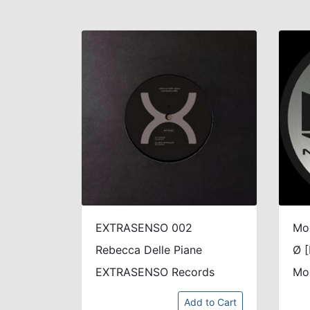
EXTRASENSO 002
Mo
Rebecca Delle Piane
Ø [
EXTRASENSO Records
Mo
Add to Cart