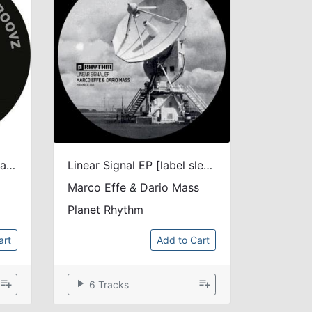
House Nation EP [blue transparant vinyl]
Linear Signal EP [label sleeve]
Marco Effe
&
Dario Mass
Planet Rhythm
art
Add to Cart
playlist_add
play_arrow
playlist_add
6 Tracks