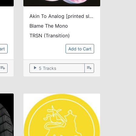
Akin To Analog [printed sleeve]
Blame The Mono
TRSN (Transition)
art
Add to Cart
playlist_add
play_arrow
playlist_add
5 Tracks