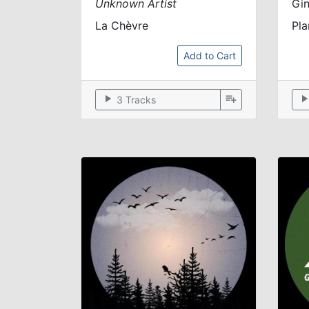
Unknown Artist
Gi
La Chèvre
Pl
Add to Cart
play_arrow
playlist_add
play_arr
3 Tracks