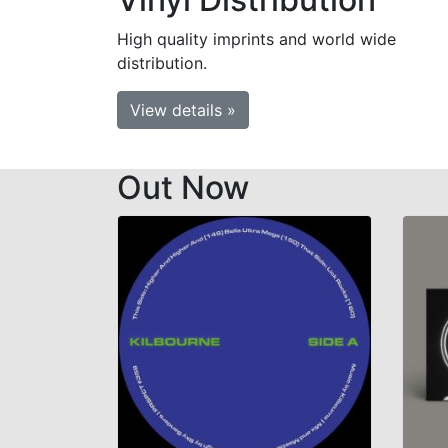
High quality imprints and world wide
distribution.
View details »
Out Now