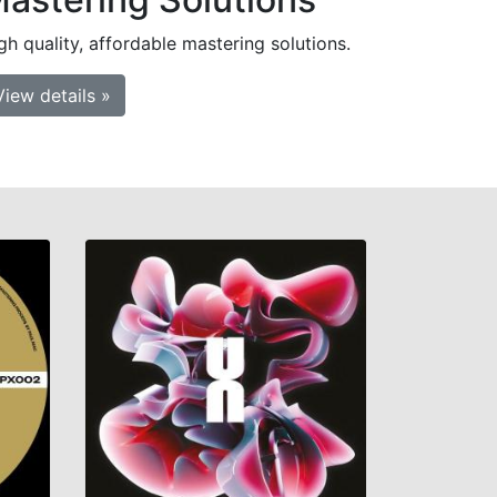
gh quality, affordable mastering solutions.
View details »