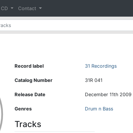
& CD
Contact
Record label
31 Recordings
Catalog Number
31R 041
Release Date
December 11th 2009
Genres
Drum n Bass
Tracks