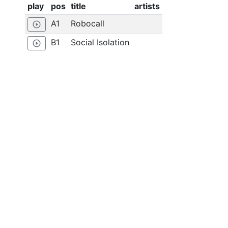
play
pos
title
artists
A1
Robocall
play_circle_outline
B1
Social Isolation
play_circle_outline