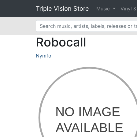
Triple Vision Store
Music
Vinyl 
Robocall
Nymfo