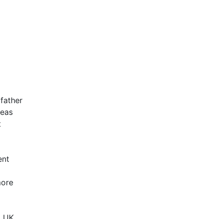
father
deas
t
ent
more
g
o UK