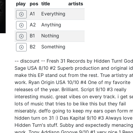
play
pos
title
artists
A1
Everything
play_circle_outline
A2
Anything
play_circle_outline
B1
Nothing
play_circle_outline
B2
Something
play_circle_outline
-- discount -- Fresh 31 Records by Hidden Turn! God
Sage USA 8/10 #2 Superb production and original i
make this EP stand out from the rest. True artistry a
work. Ryan Origin USA 10/10 #4 One of my favorite
releases of the year. Brilliant. Script 9/10 #3 really
interesting music. great vibes on every track. i get s
lots of music that tries to be like this but they fail
miserably. deffo going to keep my ears open form 
hidden turn on 31 :) Das Kapital 9/10 #3 Always love
Hidden Turn's stuff. Subby and expectedly menacin
work. Tony Addison Groove 9/10 #1 very nice 1 Res