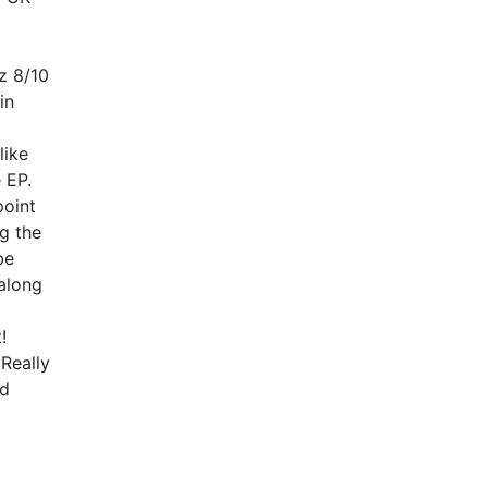
z 8/10
in
like
 EP.
point
ng the
be
along
!
Really
ed