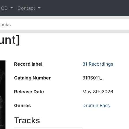
& CD
Contact
unt]
Record label
31 Recordings
Catalog Number
31RS011_
Release Date
May 8th 2026
Genres
Drum n Bass
Tracks