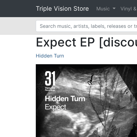
Triple Vision Store
Music
Vinyl 
Expect EP [disco
Hidden Turn