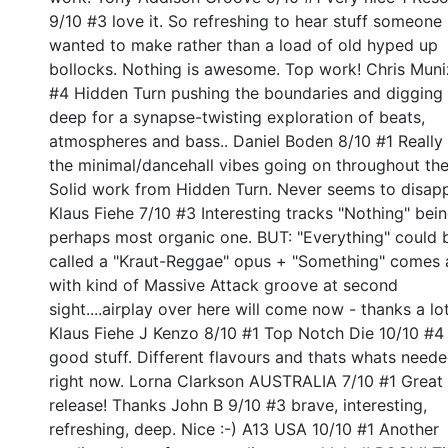
9/10 #3 love it. So refreshing to hear stuff someone
wanted to make rather than a load of old hyped up
bollocks. Nothing is awesome. Top work! Chris Muni
#4 Hidden Turn pushing the boundaries and digging 
deep for a synapse-twisting exploration of beats,
atmospheres and bass.. Daniel Boden 8/10 #1 Really 
the minimal/dancehall vibes going on throughout the
Solid work from Hidden Turn. Never seems to disap
Klaus Fiehe 7/10 #3 Interesting tracks "Nothing" bei
perhaps most organic one. BUT: "Everything" could 
called a "Kraut-Reggae" opus + "Something" comes 
with kind of Massive Attack groove at second
sight....airplay over here will come now - thanks a lot
Klaus Fiehe J Kenzo 8/10 #1 Top Notch Die 10/10 #4 
good stuff. Different flavours and thats whats need
right now. Lorna Clarkson AUSTRALIA 7/10 #1 Great
release! Thanks John B 9/10 #3 brave, interesting,
refreshing, deep. Nice :-) A13 USA 10/10 #1 Another