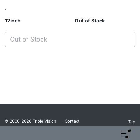
.
12inch
Out of Stock
Out of Stock
© 2006-2026
Triple Vision
Contact
Top