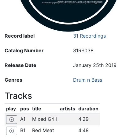
Record label
31 Recordings
Catalog Number
31RS038
Release Date
January 25th 2019
Genres
Drum n Bass
Tracks
play
pos
title
artists
duration
A1
Mixed Grill
4:29
play_circle_outline
B1
Red Meat
4:48
play_circle_outline