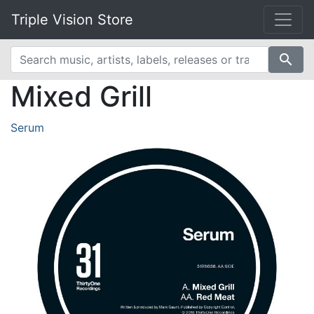
Triple Vision Store
search
Mixed Grill
Serum