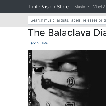
Triple Vision Store
Music
Vinyl 
The Balaclava Di
Heron Flow