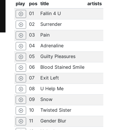
play
pos
title
artists
01
Fallin 4 U
play_circle_outline
02
Surrender
play_circle_outline
03
Pain
play_circle_outline
04
Adrenaline
play_circle_outline
05
Guilty Pleasures
play_circle_outline
06
Blood Stained Smile
play_circle_outline
07
Exit Left
play_circle_outline
08
U Help Me
play_circle_outline
09
Snow
play_circle_outline
10
Twisted Sister
play_circle_outline
11
Gender Blur
play_circle_outline