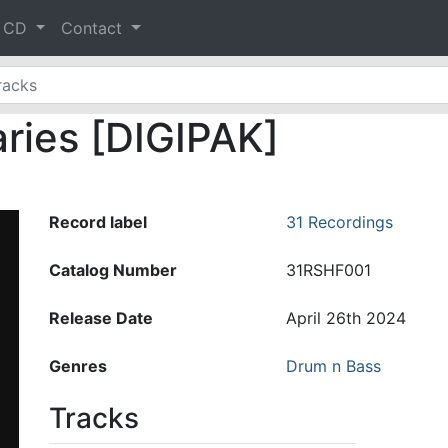
& CD
Contact
aries [DIGIPAK]
Record label
31 Recordings
Catalog Number
31RSHF001
Release Date
April 26th 2024
Genres
Drum n Bass
Tracks