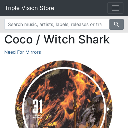
Triple Vision Store
search
Coco / Witch Shark
Need For Mirrors