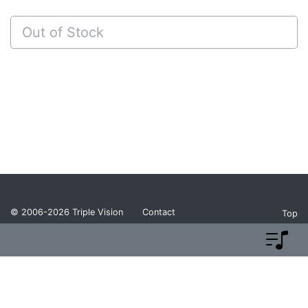
Out of Stock
© 2006-2026
Triple Vision
Contact
Top
Privacy Policy
Return Policy