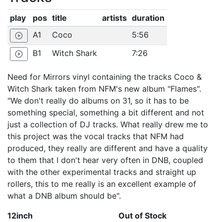
play
pos
title
artists
duration
A1
Coco
5:56
play_circle_outline
B1
Witch Shark
7:26
play_circle_outline
Need for Mirrors vinyl containing the tracks Coco &
Witch Shark taken from NFM's new album "Flames".
"We don't really do albums on 31, so it has to be
something special, something a bit different and not
just a collection of DJ tracks. What really drew me to
this project was the vocal tracks that NFM had
produced, they really are different and have a quality
to them that I don't hear very often in DNB, coupled
with the other experimental tracks and straight up
rollers, this to me really is an excellent example of
what a DNB album should be".
12inch
Out of Stock