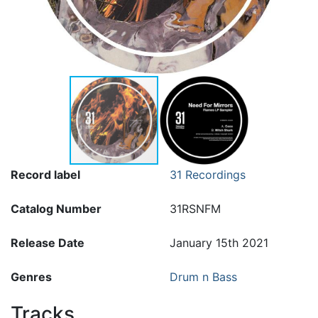
Record label
31 Recordings
Catalog Number
31RSNFM
Release Date
January 15th 2021
Genres
Drum n Bass
Tracks