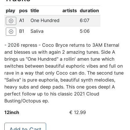
play
pos
title
artists
duration
A1
One Hundred
6:07
play_circle_outline
B1
Saliva
5:06
play_circle_outline
- 2026 repress - Coco Bryce returns to 3AM Eternal
and blesses us with again 2 amazing tunes. Side A
brings us "One Hundred" a rollin' amen tune which
switches between beautiful euphoric vibes and full on
rave in a way that only Coco can do. The second tune
"Saliva" is pure euphoria, beautiful synth melodies,
heavy subs and deep pads. This one goes deep! A
perfect follow up to his classic 2021 Cloud
Busting/Octopus ep.
12inch
€ 12.99
Add to Cart