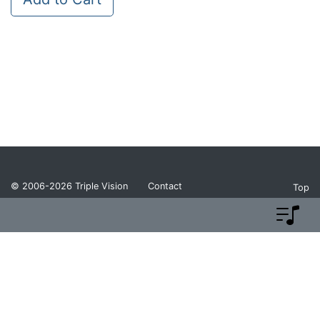
© 2006-2026
Triple Vision
Contact
Top
Privacy Policy
Return Policy
Terms and Conditions