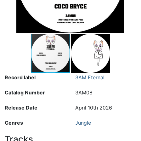
Record label
3AM Eternal
Catalog Number
3AM08
Release Date
April 10th 2026
Genres
Jungle
Tracks