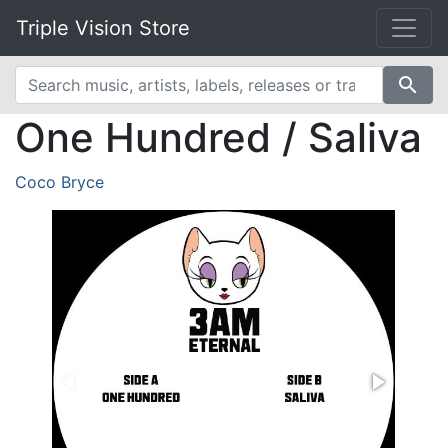
Triple Vision Store
search
One Hundred / Saliva
Coco Bryce