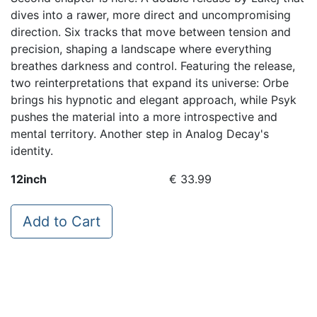
dives into a rawer, more direct and uncompromising
direction. Six tracks that move between tension and
precision, shaping a landscape where everything
breathes darkness and control. Featuring the release,
two reinterpretations that expand its universe: Orbe
brings his hypnotic and elegant approach, while Psyk
pushes the material into a more introspective and
mental territory. Another step in Analog Decay's
identity.
12inch
€ 33.99
Add to Cart