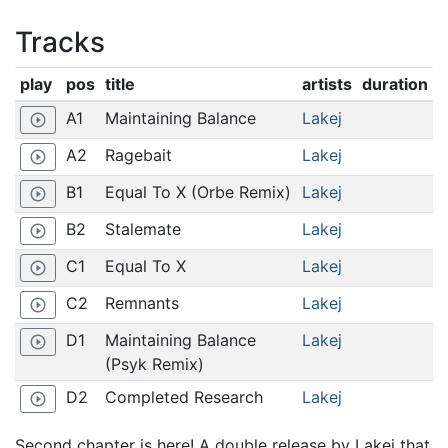
Tracks
play
pos
title
artists
duration
A1
Maintaining Balance
Lakej
play_circle_outline
A2
Ragebait
Lakej
play_circle_outline
B1
Equal To X (Orbe Remix)
Lakej
play_circle_outline
B2
Stalemate
Lakej
play_circle_outline
C1
Equal To X
Lakej
play_circle_outline
C2
Remnants
Lakej
play_circle_outline
D1
Maintaining Balance
Lakej
play_circle_outline
(Psyk Remix)
D2
Completed Research
Lakej
play_circle_outline
Second chapter is here! A double release by Lakej that