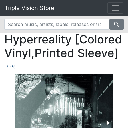
Triple Vision Store
search
Hyperreality [Colored
Vinyl,Printed Sleeve]
Lakej