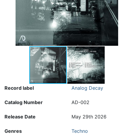
Record label
Analog Decay
Catalog Number
AD-002
Release Date
May 29th 2026
Genres
Techno