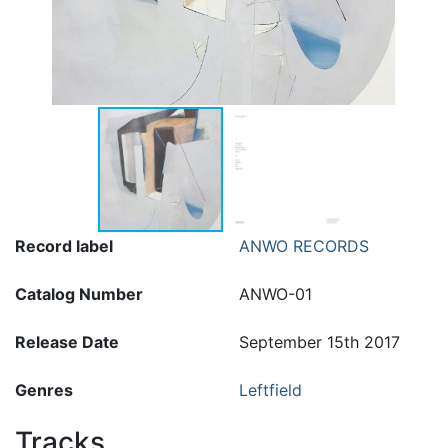
Record label
ANWO RECORDS
Catalog Number
ANWO-01
Release Date
September 15th 2017
Genres
Leftfield
Tracks