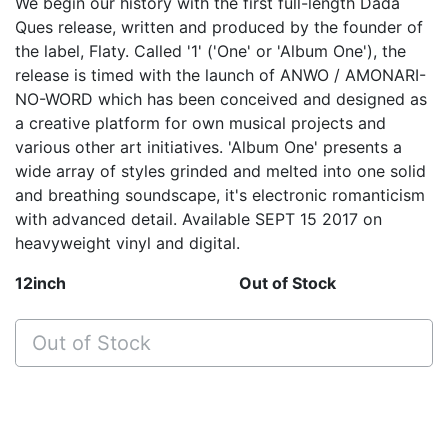
We begin our history with the first full-length Dada
Ques release, written and produced by the founder of
the label, Flaty. Called '1' ('One' or 'Album One'), the
release is timed with the launch of ANWO / AMONARI-
NO-WORD which has been conceived and designed as
a creative platform for own musical projects and
various other art initiatives. 'Album One' presents a
wide array of styles grinded and melted into one solid
and breathing soundscape, it's electronic romanticism
with advanced detail. Available SEPT 15 2017 on
heavyweight vinyl and digital.
12inch
Out of Stock
Out of Stock