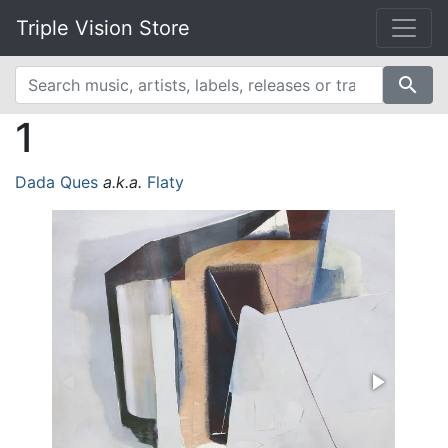
Triple Vision Store
search
1
Dada Ques
a.k.a.
Flaty