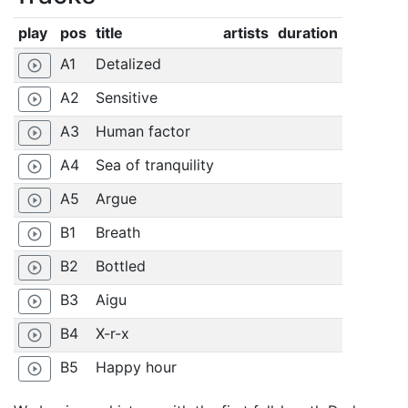
play
pos
title
artists
duration
A1
Detalized
play_circle_outline
A2
Sensitive
play_circle_outline
A3
Human factor
play_circle_outline
A4
Sea of tranquility
play_circle_outline
A5
Argue
play_circle_outline
B1
Breath
play_circle_outline
B2
Bottled
play_circle_outline
B3
Aigu
play_circle_outline
B4
X-r-x
play_circle_outline
B5
Happy hour
play_circle_outline