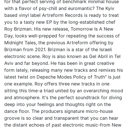
for that perfect serving of benchmark minimal house
with a flavor of psy-chill and euromantic? The Kyiv
based vinyl label Artreform Records is ready to treat
you to a tasty new EP by the long-established chef
Roy Brizman. His new release, Tomorrow Is A New
Day, looks well-prepped for repeating the success of
Midnight Tales, the previous Artreform offering by
Brizman from 2021. Brizman is a star of the Israeli
electronic scene. Roy is also known as Gel Abril in Tel
Aviv and far beyond. He has been in great creative
form lately, releasing many new tracks and remixes his
latest twist on Depeche Modes Policy of Truth" is just
one example. Roy offers three new tracks in one
sitting this time-a triad united by an overarching mood
and atmosphere. It's the perfect soundtrack for diving
deep into your feelings and thoughts right on the
dance floor. The producers signature micro-house
groove is so clear and transparent that you can hear
the distant echoes of past electronic music-from New