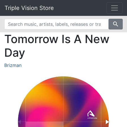
Triple Vision Store
search
Tomorrow Is A New
Day
Brizman