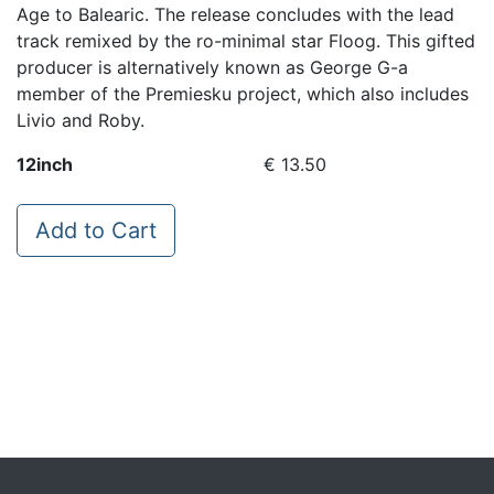
Age to Balearic. The release concludes with the lead
track remixed by the ro-minimal star Floog. This gifted
producer is alternatively known as George G-a
member of the Premiesku project, which also includes
Livio and Roby.
12inch
€ 13.50
Add to Cart