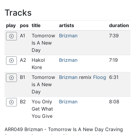
Tracks
play
pos
title
artists
duration
A1
Tomorrow
Brizman
7:39
play_circle_outline
Is A New
Day
A2
Hakol
Brizman
7:19
play_circle_outline
Kore
B1
Tomorrow
Brizman
remix
Floog
6:31
play_circle_outline
is A New
Day
B2
You Only
Brizman
8:08
play_circle_outline
Get What
You Give
ARR049 Brizman - Tomorrow Is A New Day Craving