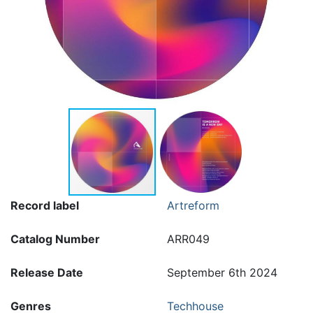
Record label
Artreform
Catalog Number
ARR049
Release Date
September 6th 2024
Genres
Techhouse