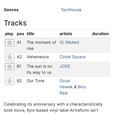
Genres
Techhouse
Tracks
play
pos
title
artists
duration
A1
The moment of
iO (Mulen)
play_circle_outline
rise
A2
Vehemence
Cirkel Square
play_circle_outline
B1
The sun is on
JOSS
play_circle_outline
its way to us
B2
Our Time
Gorje
play_circle_outline
Hewek
&
Binu
Raal
Celebrating its anniversary with a characteristically
bold move, Kyiv-based vinyl label Artreform isn't