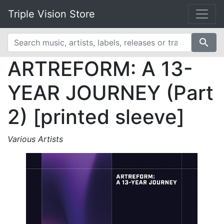
Triple Vision Store
search
ARTREFORM: A 13-
YEAR JOURNEY (Part
2) [printed sleeve]
Various Artists