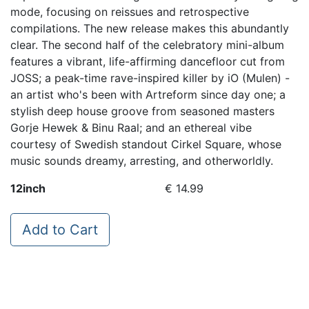
mode, focusing on reissues and retrospective
compilations. The new release makes this abundantly
clear. The second half of the celebratory mini-album
features a vibrant, life-affirming dancefloor cut from
JOSS; a peak-time rave-inspired killer by iO (Mulen) -
an artist who's been with Artreform since day one; a
stylish deep house groove from seasoned masters
Gorje Hewek & Binu Raal; and an ethereal vibe
courtesy of Swedish standout Cirkel Square, whose
music sounds dreamy, arresting, and otherworldly.
12inch
€ 14.99
Add to Cart