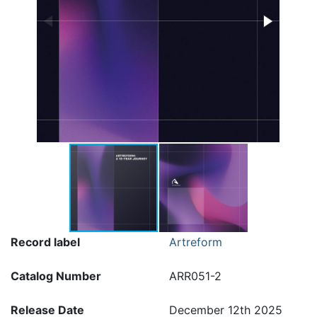
Record label
Artreform
Catalog Number
ARR051-2
Release Date
December 12th 2025