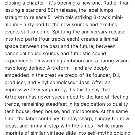
closing a chapter - it's opening a new one. Rather than
issuing a standard 50th release, the label jumps
straight to release 51 with this striking 8-track mini-
album - a sly nod to the new sounds and exciting
events still to come. Splitting the anniversary release
into two parts (four tracks each) creates a liminal
space between the past and the future; between
canonical house sounds and futuristic sound
experiments. Unwavering ambition and a daring vision
have long defined Artreform - and are deeply
embedded in the creative credo of its founder, DJ,
producer, and vinyl connoisseur Joss. After an
impressive 13-year journey, it's fair to say that
Artreform has never succumbed to the lure of fleeting
trends, remaining steadfast in its dedication to quality
tech house, deep house, and microhouse. At the same
time, the label continues to stay sharp, hungry for new
ideas, and firmly in step with the times - while many
imprints of similar vintage slide into self-mythologizing