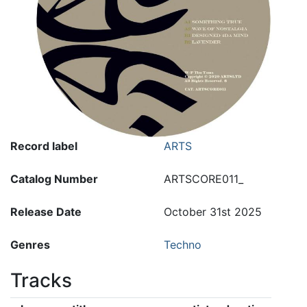
Record label
ARTS
Catalog Number
ARTSCORE011_
Release Date
October 31st 2025
Genres
Techno
Tracks