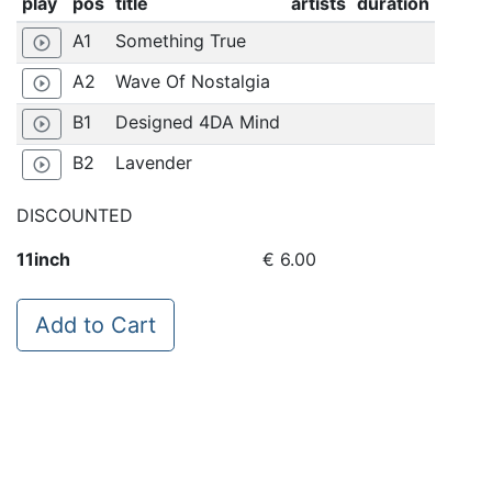
play
pos
title
artists
duration
A1
Something True
play_circle_outline
A2
Wave Of Nostalgia
play_circle_outline
B1
Designed 4DA Mind
play_circle_outline
B2
Lavender
play_circle_outline
DISCOUNTED
11inch
€ 6.00
Add to Cart