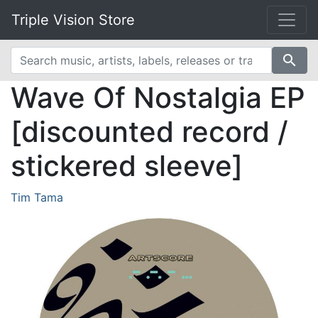
Triple Vision Store
search
Wave Of Nostalgia EP
[discounted record /
stickered sleeve]
Tim Tama