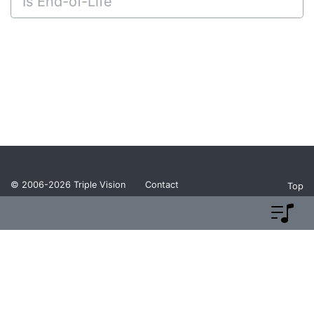
Is End-of-Life
© 2006-2026
Triple Vision
Contact
Top
Privacy Policy
Return Policy
Terms and Conditions