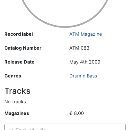
Record label
ATM Magazine
Catalog Number
ATM 083
Release Date
May 4th 2009
Genres
Drum n Bass
Tracks
No tracks
Magazines
€ 8.00