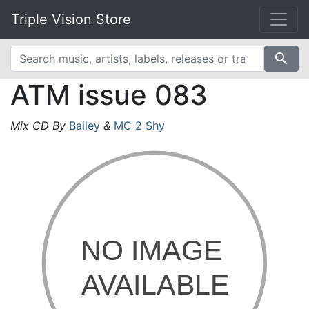
Triple Vision Store
search
ATM issue 083
Mix CD By
Bailey
&
MC 2 Shy