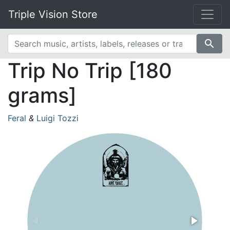
Triple Vision Store
search
Trip No Trip [180
grams]
Feral
&
Luigi Tozzi