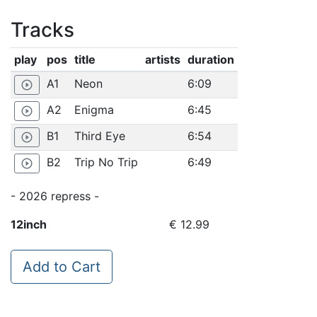
Tracks
play
pos
title
artists
duration
A1
Neon
6:09
play_circle_outline
A2
Enigma
6:45
play_circle_outline
B1
Third Eye
6:54
play_circle_outline
B2
Trip No Trip
6:49
play_circle_outline
- 2026 repress -
12inch
€ 12.99
Add to Cart