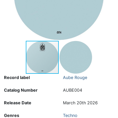
Record label
Aube Rouge
Catalog Number
AUBE004
Release Date
March 20th 2026
Genres
Techno