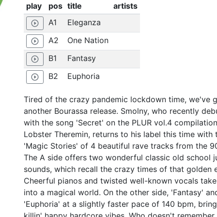
play
pos
title
artists
A1
Eleganza
play_circle_outline
A2
One Nation
play_circle_outline
B1
Fantasy
play_circle_outline
B2
Euphoria
play_circle_outline
Tired of the crazy pandemic lockdown time, we've 
another Bourassa release. Smolny, who recently deb
with the song 'Secret' on the PLUR vol.4 compilation
Lobster Theremin, returns to his label this time with 
'Magic Stories' of 4 beautiful rave tracks from the 9
The A side offers two wonderful classic old school j
sounds, which recall the crazy times of that golden e
Cheerful pianos and twisted well-known vocals take
into a magical world. On the other side, 'Fantasy' an
'Euphoria' at a slightly faster pace of 140 bpm, brin
killin' happy hardcore vibes. Who doesn't remember