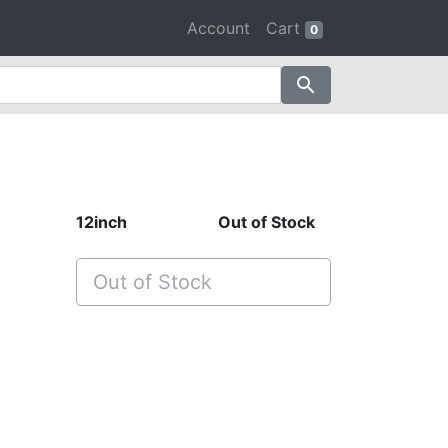
Account
Cart
0
search
12inch
Out of Stock
Out of Stock