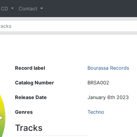
& CD
Contact
Record label
Bourassa Records
Catalog Number
BRSA002
Release Date
January 6th 2023
Genres
Techno
Tracks