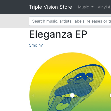
Triple Vision Store
Music
Vinyl 
Eleganza EP
Smolny