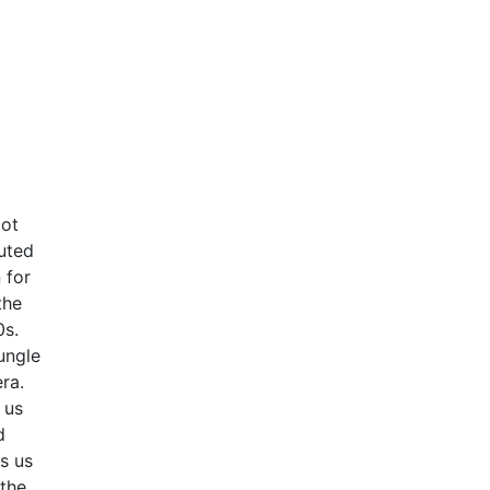
got
uted
 for
the
0s.
ungle
ra.
 us
d
gs us
 the