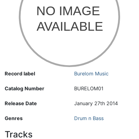
Record label
Burelom Music
Catalog Number
BURELOM01
Release Date
January 27th 2014
Genres
Drum n Bass
Tracks