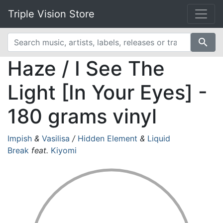
Triple Vision Store
search
Haze / I See The
Light [In Your Eyes] -
180 grams vinyl
Impish
&
Vasilisa
/
Hidden Element
&
Liquid
Break
feat.
Kiyomi