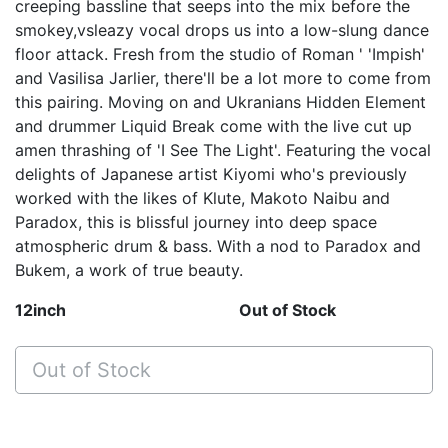
creeping bassline that seeps into the mix before the
smokey,vsleazy vocal drops us into a low-slung dance
floor attack. Fresh from the studio of Roman ' 'Impish'
and Vasilisa Jarlier, there'll be a lot more to come from
this pairing. Moving on and Ukranians Hidden Element
and drummer Liquid Break come with the live cut up
amen thrashing of 'I See The Light'. Featuring the vocal
delights of Japanese artist Kiyomi who's previously
worked with the likes of Klute, Makoto Naibu and
Paradox, this is blissful journey into deep space
atmospheric drum & bass. With a nod to Paradox and
Bukem, a work of true beauty.
12inch
Out of Stock
Out of Stock