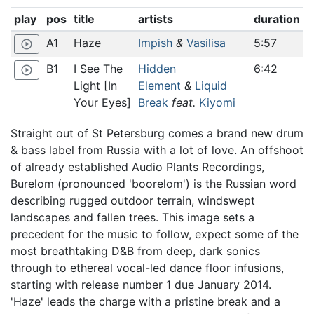
play
pos
title
artists
duration
A1
Haze
Impish
&
Vasilisa
5:57
play_circle_outline
B1
I See The
Hidden
6:42
play_circle_outline
Light [In
Element
&
Liquid
Your Eyes]
Break
feat.
Kiyomi
Straight out of St Petersburg comes a brand new drum
& bass label from Russia with a lot of love. An offshoot
of already established Audio Plants Recordings,
Burelom (pronounced 'boorelom') is the Russian word
describing rugged outdoor terrain, windswept
landscapes and fallen trees. This image sets a
precedent for the music to follow, expect some of the
most breathtaking D&B from deep, dark sonics
through to ethereal vocal-led dance floor infusions,
starting with release number 1 due January 2014.
'Haze' leads the charge with a pristine break and a