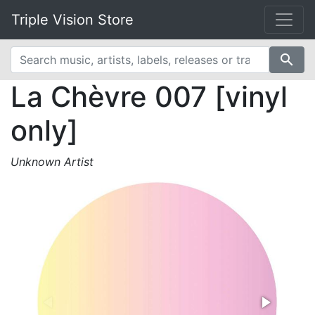
Triple Vision Store
search
La Chèvre 007 [vinyl
only]
Unknown Artist