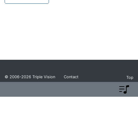
© 2006-2026
Triple Vision
Contact
Top
Privacy Policy
Return Policy
Terms and Conditions