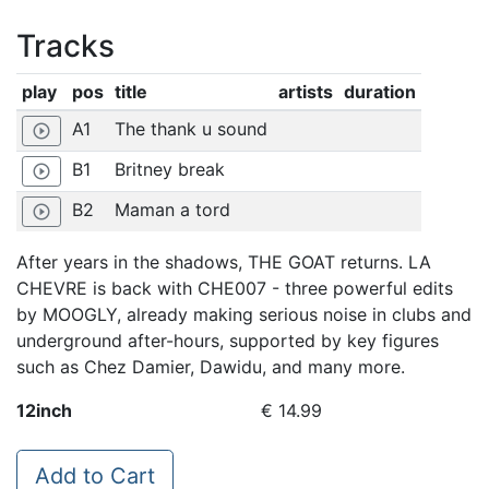
Tracks
play
pos
title
artists
duration
A1
The thank u sound
play_circle_outline
B1
Britney break
play_circle_outline
B2
Maman a tord
play_circle_outline
After years in the shadows, THE GOAT returns. LA
CHEVRE is back with CHE007 - three powerful edits
by MOOGLY, already making serious noise in clubs and
underground after-hours, supported by key figures
such as Chez Damier, Dawidu, and many more.
12inch
€ 14.99
Add to Cart