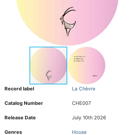
Record label
La Chèvre
Catalog Number
CHE007
Release Date
July 10th 2026
Genres
House