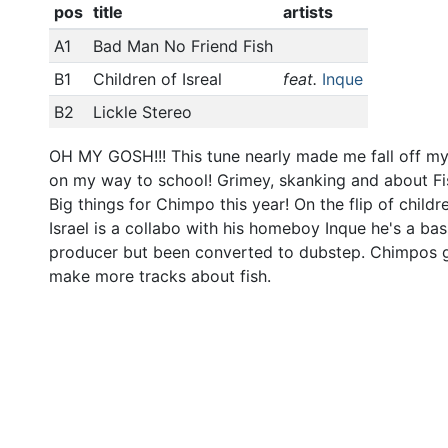
pos
title
artists
A1
Bad Man No Friend Fish
B1
Children of Isreal
feat.
Inque
B2
Lickle Stereo
OH MY GOSH!!! This tune nearly made me fall off my
on my way to school! Grimey, skanking and about Fi
Big things for Chimpo this year! On the flip of childr
Israel is a collabo with his homeboy Inque he's a bas
producer but been converted to dubstep. Chimpos 
make more tracks about fish.