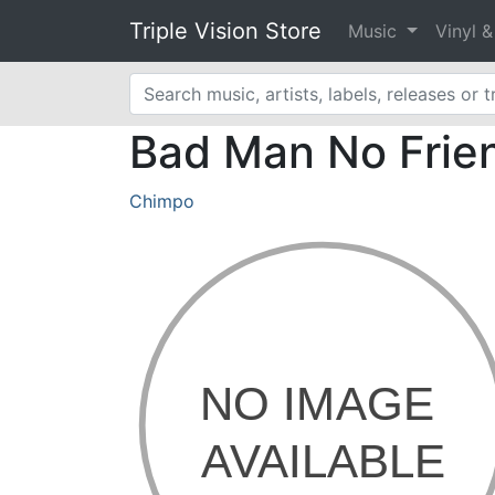
Triple Vision Store
Music
Vinyl 
Bad Man No Frien
Chimpo