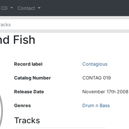
& CD
Contact
d Fish
Record label
Contagious
Catalog Number
CONTAG 019
Release Date
November 17th 2008
Genres
Drum n Bass
Tracks