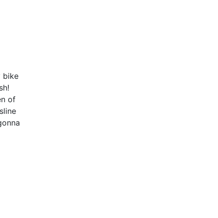
 bike
sh!
en of
sline
gonna