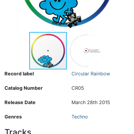
Record label
Circular Rainbow
Catalog Number
CR05
Release Date
March 28th 2015
Genres
Techno
Tracks