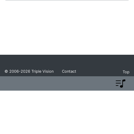
© 2006-2026
Triple Vision
Contact
Top
Privacy Policy
Return Policy
Terms and Conditions