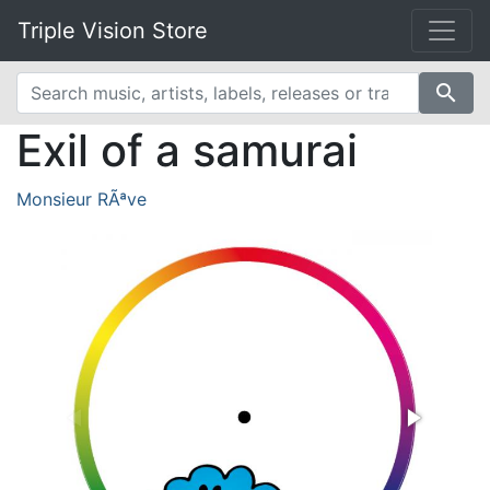
Triple Vision Store
search
Exil of a samurai
Monsieur RÃªve