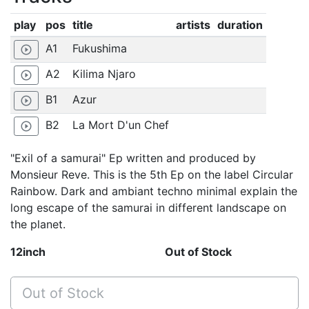
play
pos
title
artists
duration
A1
Fukushima
play_circle_outline
A2
Kilima Njaro
play_circle_outline
B1
Azur
play_circle_outline
B2
La Mort D'un Chef
play_circle_outline
"Exil of a samurai" Ep written and produced by
Monsieur Reve. This is the 5th Ep on the label Circular
Rainbow. Dark and ambiant techno minimal explain the
long escape of the samurai in different landscape on
the planet.
12inch
Out of Stock
Out of Stock