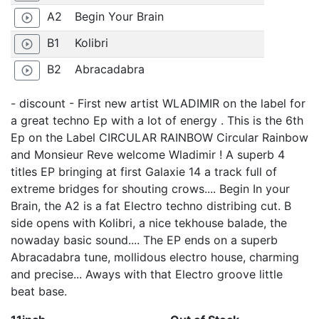
A2
Begin Your Brain
play_circle_outline
B1
Kolibri
play_circle_outline
B2
Abracadabra
play_circle_outline
- discount - First new artist WLADIMIR on the label for
a great techno Ep with a lot of energy . This is the 6th
Ep on the Label CIRCULAR RAINBOW Circular Rainbow
and Monsieur Reve welcome Wladimir ! A superb 4
titles EP bringing at first Galaxie 14 a track full of
extreme bridges for shouting crows.... Begin In your
Brain, the A2 is a fat Electro techno distribing cut. B
side opens with Kolibri, a nice tekhouse balade, the
nowaday basic sound.... The EP ends on a superb
Abracadabra tune, mollidous electro house, charming
and precise... Aways with that Electro groove little
beat base.