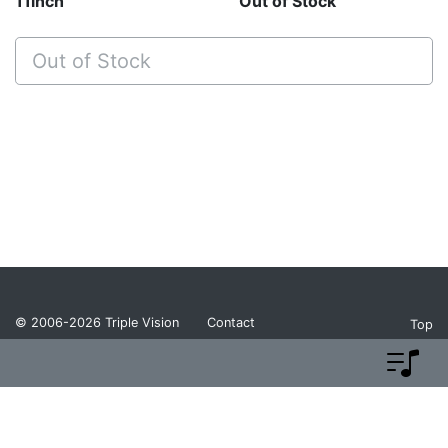
11inch
Out of Stock
Out of Stock
© 2006-2026
Triple Vision
Contact
Top
Privacy Policy
Return Policy