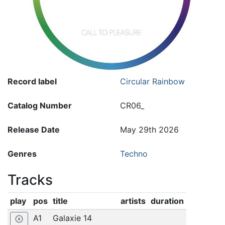
Record label
Circular Rainbow
Catalog Number
CR06_
Release Date
May 29th 2026
Genres
Techno
Tracks
play
pos
title
artists
duration
A1
Galaxie 14
play_circle_outline