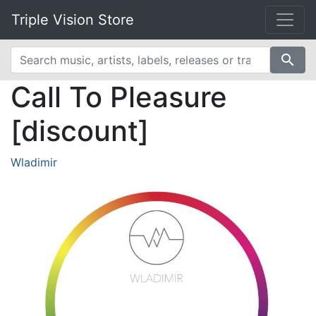
Triple Vision Store
search
Call To Pleasure
[discount]
Wladimir