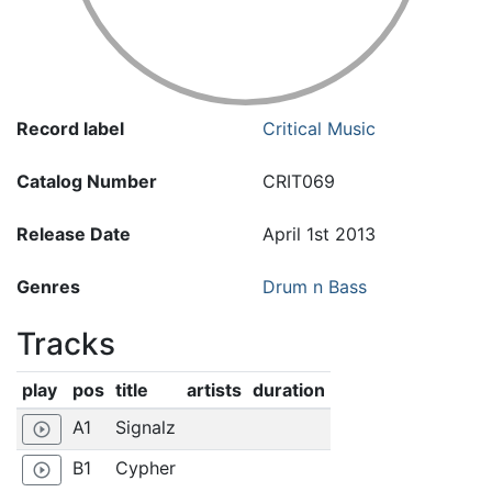
Record label
Critical Music
Catalog Number
CRIT069
Release Date
April 1st 2013
Genres
Drum n Bass
Tracks
play
pos
title
artists
duration
A1
Signalz
play_circle_outline
B1
Cypher
play_circle_outline