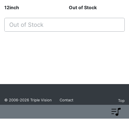
12inch
Out of Stock
Out of Stock
© 2006-2026
Triple Vision
Contact
Top
Privacy Policy
Return Policy