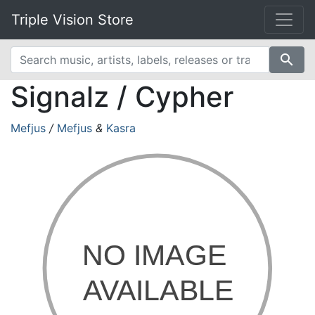
Triple Vision Store
search
Signalz / Cypher
Mefjus
/
Mefjus
&
Kasra