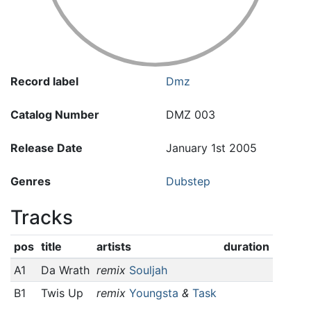
Record label
Dmz
Catalog Number
DMZ 003
Release Date
January 1st 2005
Genres
Dubstep
Tracks
pos
title
artists
duration
A1
Da Wrath
remix
Souljah
B1
Twis Up
remix
Youngsta
&
Task