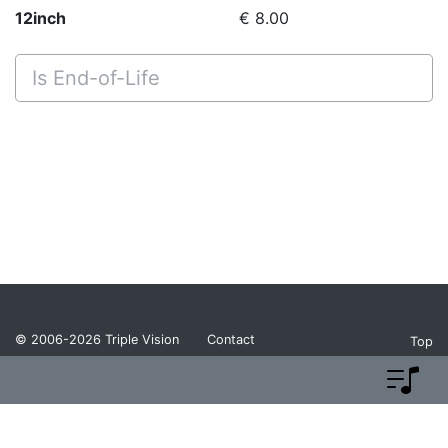
12inch
€ 8.00
Is End-of-Life
© 2006-2026
Triple Vision
Contact
Top
Privacy Policy
Return Policy