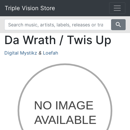
Triple Vision Store
search
Da Wrath / Twis Up
Digital Mystikz
&
Loefah