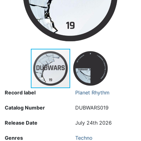
Record label
Planet Rhythm
Catalog Number
DUBWARS019
Release Date
July 24th 2026
Genres
Techno