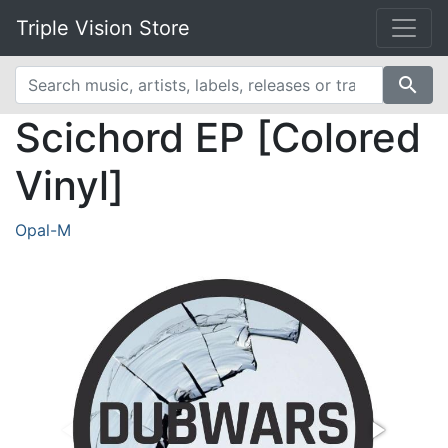
Triple Vision Store
search
Scichord EP [Colored
Vinyl]
Opal-M