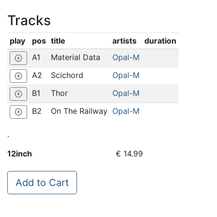
Tracks
play
pos
title
artists
duration
A1
Material Data
Opal-M
play_circle_outline
A2
Scichord
Opal-M
play_circle_outline
B1
Thor
Opal-M
play_circle_outline
B2
On The Railway
Opal-M
play_circle_outline
.
12inch
€ 14.99
Add to Cart