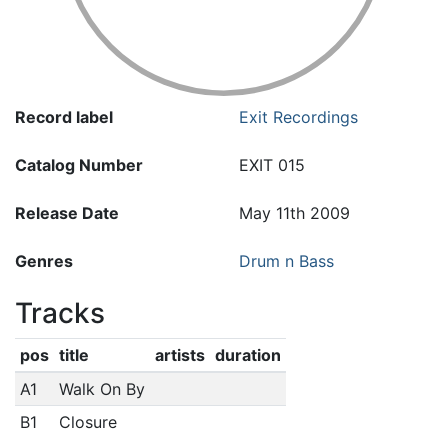
Record label
Exit Recordings
Catalog Number
EXIT 015
Release Date
May 11th 2009
Genres
Drum n Bass
Tracks
pos
title
artists
duration
A1
Walk On By
B1
Closure