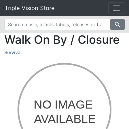
Triple Vision Store
search
Walk On By / Closure
Survival