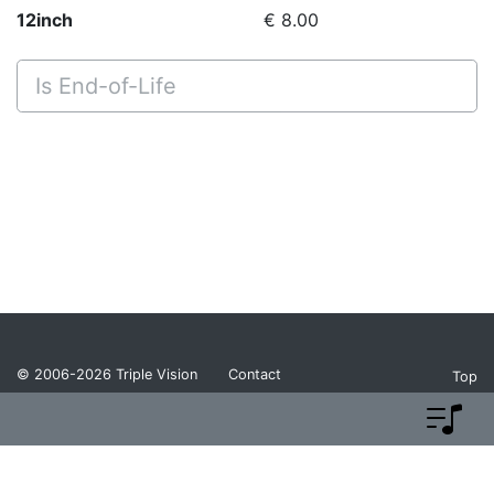
12inch
€ 8.00
Is End-of-Life
© 2006-2026
Triple Vision
Contact
Top
Privacy Policy
Return Policy