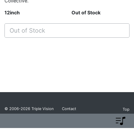
Collective.
12inch
Out of Stock
Out of Stock
© 2006-2026
Triple Vision
Contact
Top
Privacy Policy
Return Policy