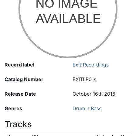
Record label
Exit Recordings
Catalog Number
EXITLP014
Release Date
October 16th 2015
Genres
Drum n Bass
Tracks