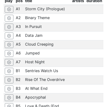
play
pos
title
artists
duration
A1
Storm City (Prologue)
play_circle_outline
A2
Binary Theme
play_circle_outline
A3
In Pursuit
play_circle_outline
A4
Data Jam
play_circle_outline
A5
Cloud Creeping
play_circle_outline
A6
Jumped
play_circle_outline
A7
Host Night
play_circle_outline
B1
Sentries Watch Us
play_circle_outline
B2
Rise Of The Overdrive
play_circle_outline
B3
At What End
play_circle_outline
B4
Apocryphal
play_circle_outline
B5
Love & Death (End
play_circle_outline