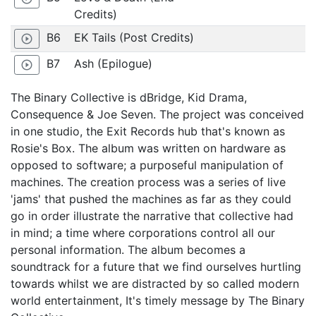
Credits)
B6
EK Tails (Post Credits)
play_circle_outline
B7
Ash (Epilogue)
play_circle_outline
The Binary Collective is dBridge, Kid Drama,
Consequence & Joe Seven. The project was conceived
in one studio, the Exit Records hub that's known as
Rosie's Box. The album was written on hardware as
opposed to software; a purposeful manipulation of
machines. The creation process was a series of live
'jams' that pushed the machines as far as they could
go in order illustrate the narrative that collective had
in mind; a time where corporations control all our
personal information. The album becomes a
soundtrack for a future that we find ourselves hurtling
towards whilst we are distracted by so called modern
world entertainment, It's timely message by The Binary