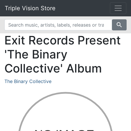
Triple Vision Store
search
Exit Records Present
'The Binary
Collective' Album
The Binary Collective