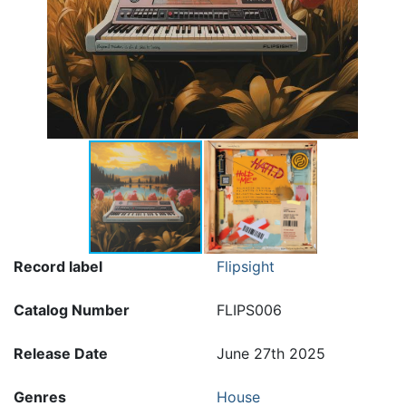
Record label
Flipsight
Catalog Number
FLIPS006
Release Date
June 27th 2025
Genres
House