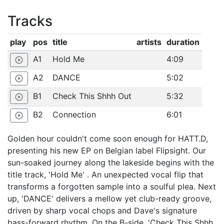
Tracks
play
pos
title
artists
duration
A1
Hold Me
4:09
play_circle_outline
A2
DANCE
5:02
play_circle_outline
B1
Check This Shhh Out
5:32
play_circle_outline
B2
Connection
6:01
play_circle_outline
Golden hour couldn't come soon enough for HATT.D,
presenting his new EP on Belgian label Flipsight. Our
sun-soaked journey along the lakeside begins with the
title track, 'Hold Me' . An unexpected vocal flip that
transforms a forgotten sample into a soulful plea. Next
up, 'DANCE' delivers a mellow yet club-ready groove,
driven by sharp vocal chops and Dave's signature
bass-forward rhythm. On the B-side, 'Check This Shhh