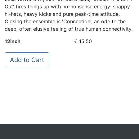
Out' fires things up with no-nonsense energy: snappy
hi-hats, heavy kicks and pure peak-time attitude.
Closing the ensemble is 'Connection', an ode to the
deep, often elusive feeling of true human connectivity.
12inch
€ 15.50
Add to Cart