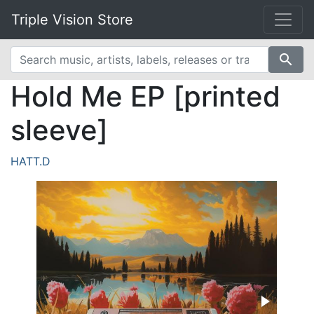
Triple Vision Store
search
Hold Me EP [printed
sleeve]
HATT.D