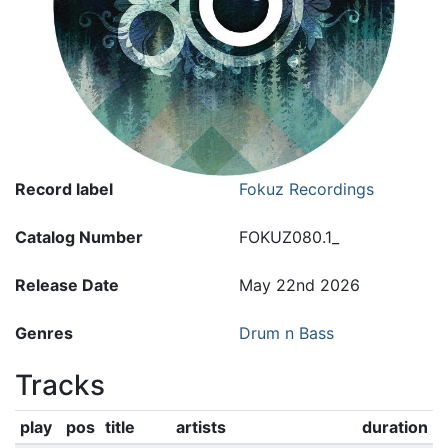
Record label
Fokuz Recordings
Catalog Number
FOKUZ080.1_
Release Date
May 22nd 2026
Genres
Drum n Bass
Tracks
play
pos
title
artists
duration