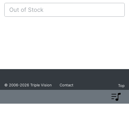
Out of Stock
© 2006-2026
Triple Vision
Contact
Top
Privacy Policy
Return Policy