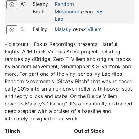
A1
Sleazy
Random
play_circle_outline
Bitch
Movement
remix
Ivy
Lab
B1
Falling
Malaky
remix
Villem
play_circle_outline
- discount - Fokuz Recordings presents: Hateful
Eighty. A 16 track Various Artist project including
remixes by dBridge, Zero T, Villem and original tracks
by Random Movement, Mindmapper & Silvahfonk and
more. For part one of the vinyl series Ivy Lab flips
Random Movement's ''Sleazy Bitch'' that was released
early 2015 into an amen driven roller with hoover subs
and techy clicks and stabs. On the B side Villem
reworks Malaky's ''Falling''. It's a beautifully restrained
deep stepper with a bruiser of a bassline and
intricately designed drum work.
11inch
Out of Stock