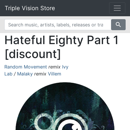
Triple Vision Store
search
Hateful Eighty Part 1
[discount]
Random Movement
remix
Ivy
Lab
/
Malaky
remix
Villem