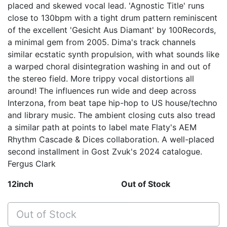
placed and skewed vocal lead. 'Agnostic Title' runs
close to 130bpm with a tight drum pattern reminiscent
of the excellent 'Gesicht Aus Diamant' by 100Records,
a minimal gem from 2005. Dima's track channels
similar ecstatic synth propulsion, with what sounds like
a warped choral disintegration washing in and out of
the stereo field. More trippy vocal distortions all
around! The influences run wide and deep across
Interzona, from beat tape hip-hop to US house/techno
and library music. The ambient closing cuts also tread
a similar path at points to label mate Flaty's AEM
Rhythm Cascade & Dices collaboration. A well-placed
second installment in Gost Zvuk's 2024 catalogue.
Fergus Clark
12inch
Out of Stock
Out of Stock