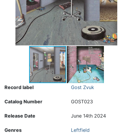
Record label
Gost Zvuk
Catalog Number
GOST023
Release Date
June 14th 2024
Genres
Leftfield