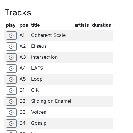
Tracks
play
pos
title
artists
duration
A1
Coherent Scale
play_circle_outline
A2
Eliseus
play_circle_outline
A3
Intersection
play_circle_outline
A4
LAFS
play_circle_outline
A5
Loop
play_circle_outline
B1
O.K.
play_circle_outline
B2
Sliding on Enamel
play_circle_outline
B3
Voices
play_circle_outline
B4
Gossip
play_circle_outline