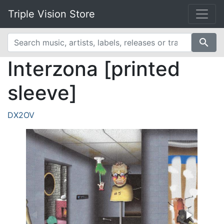
Triple Vision Store
search
Interzona [printed
sleeve]
DX2OV