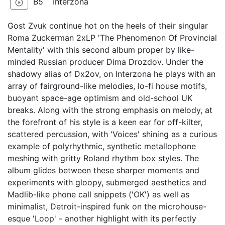
B5
Interzona
play_circle_outline
Gost Zvuk continue hot on the heels of their singular
Roma Zuckerman 2xLP 'The Phenomenon Of Provincial
Mentality' with this second album proper by like-
minded Russian producer Dima Drozdov. Under the
shadowy alias of Dx2ov, on Interzona he plays with an
array of fairground-like melodies, lo-fi house motifs,
buoyant space-age optimism and old-school UK
breaks. Along with the strong emphasis on melody, at
the forefront of his style is a keen ear for off-kilter,
scattered percussion, with 'Voices' shining as a curious
example of polyrhythmic, synthetic metallophone
meshing with gritty Roland rhythm box styles. The
album glides between these sharper moments and
experiments with gloopy, submerged aesthetics and
Madlib-like phone call snippets ('OK') as well as
minimalist, Detroit-inspired funk on the microhouse-
esque 'Loop' - another highlight with its perfectly