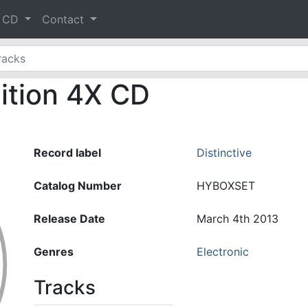
& CD
Contact
dition 4X CD
Record label
Distinctive
Catalog Number
HYBOXSET
Release Date
March 4th 2013
Genres
Electronic
Tracks