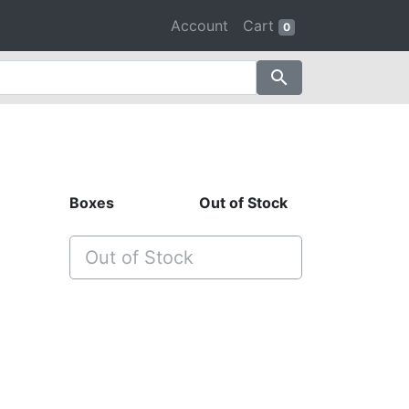
Account
Cart
0
search
Boxes
Out of Stock
Out of Stock