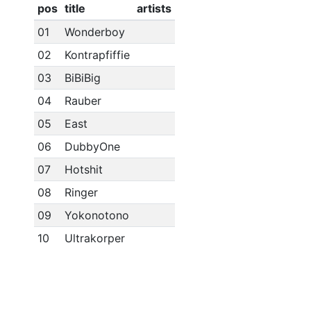
pos
title
artists
01
Wonderboy
02
Kontrapfiffie
03
BiBiBig
04
Rauber
05
East
06
DubbyOne
07
Hotshit
08
Ringer
09
Yokonotono
10
Ultrakorper