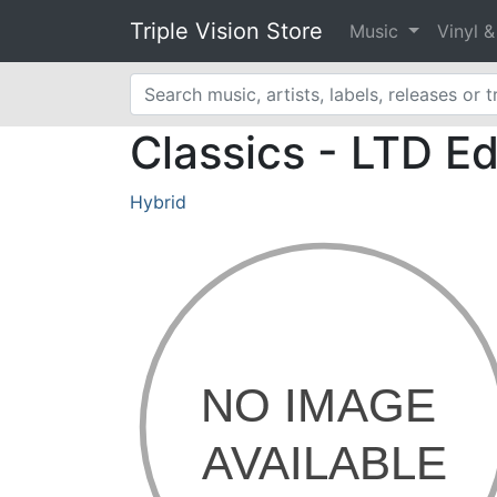
Triple Vision Store
Music
Vinyl 
Classics - LTD E
Hybrid