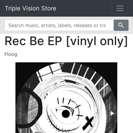
Triple Vision Store
search
Rec Be EP [vinyl only]
Floog