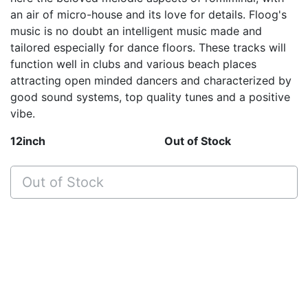
an air of micro-house and its love for details. Floog's
music is no doubt an intelligent music made and
tailored especially for dance floors. These tracks will
function well in clubs and various beach places
attracting open minded dancers and characterized by
good sound systems, top quality tunes and a positive
vibe.
12inch
Out of Stock
Out of Stock