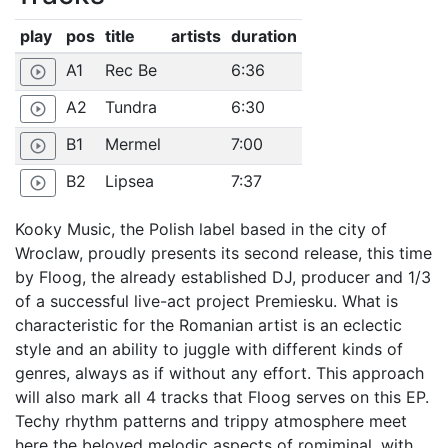
play
pos
title
artists
duration
A1
Rec Be
6:36
play_circle_outline
A2
Tundra
6:30
play_circle_outline
B1
Mermel
7:00
play_circle_outline
B2
Lipsea
7:37
play_circle_outline
Kooky Music, the Polish label based in the city of
Wroclaw, proudly presents its second release, this time
by Floog, the already established DJ, producer and 1/3
of a successful live-act project Premiesku. What is
characteristic for the Romanian artist is an eclectic
style and an ability to juggle with different kinds of
genres, always as if without any effort. This approach
will also mark all 4 tracks that Floog serves on this EP.
Techy rhythm patterns and trippy atmosphere meet
here the beloved melodic aspects of romiminal, with