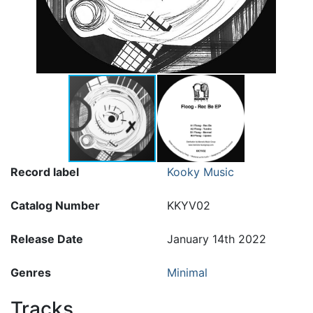
Record label
Kooky Music
Catalog Number
KKYV02
Release Date
January 14th 2022
Genres
Minimal
Tracks