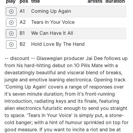
play
pos
title
artists
duration
A1
Coming Up Again
play_circle_outline
A2
Tears In Your Voice
play_circle_outline
B1
We Can Have It All
play_circle_outline
B2
Hold Love By The Hand
play_circle_outline
-- discount -- Glaswegian producer Jai Dee follows up
from his hard-hitting debut on 1O Pills Mate with a
devastatingly beautiful and visceral blend of breaks,
jungle and emotive leaning electronica. Opening track
'Coming Up Again' covers a range of responses over
it's seven minute duration; from it's front-running
introduction, radiating keys and its finale, featuring
alien electronics futuristic enough to send you straight
to space. 'Tears In Your Voice' is simply put, a stone-
cold banger; with a hint of humour sprinkled on top for
good measure. If you want to incite a riot and be at