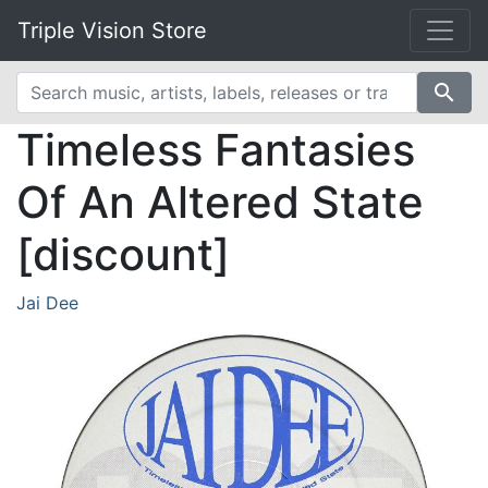
Triple Vision Store
search
Timeless Fantasies
Of An Altered State
[discount]
Jai Dee