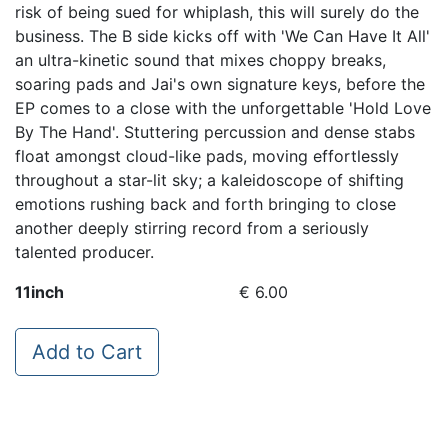
risk of being sued for whiplash, this will surely do the
business. The B side kicks off with 'We Can Have It All'
an ultra-kinetic sound that mixes choppy breaks,
soaring pads and Jai's own signature keys, before the
EP comes to a close with the unforgettable 'Hold Love
By The Hand'. Stuttering percussion and dense stabs
float amongst cloud-like pads, moving effortlessly
throughout a star-lit sky; a kaleidoscope of shifting
emotions rushing back and forth bringing to close
another deeply stirring record from a seriously
talented producer.
11inch
€ 6.00
Add to Cart