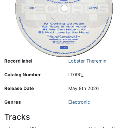
Record label
Lobster Theremin
Catalog Number
LT090_
Release Date
May 8th 2026
Genres
Electronic
Tracks