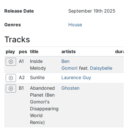
Release Date
September 19th 2025
Genres
House
Tracks
play
pos
title
artists
durat
A1
Inside
Ben
play_circle_outline
Melody
Gomori
feat.
Daisybelle
A2
Sunlite
Laurence Guy
play_circle_outline
B1
Abandoned
Ghosten
play_circle_outline
Planet (Ben
Gomori's
Disappearing
World
Remix)