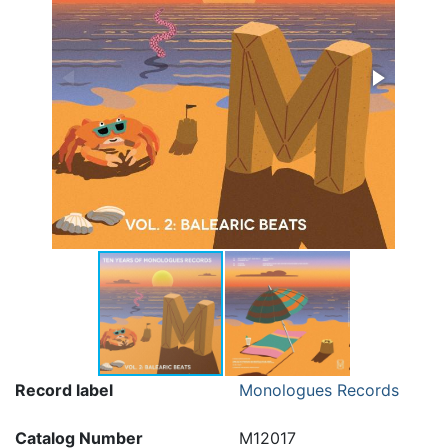
Record label
Monologues Records
Catalog Number
M12017