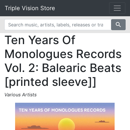
Triple Vision Store
search
Ten Years Of
Monologues Records
Vol. 2: Balearic Beats
[printed sleeve]]
Various Artists