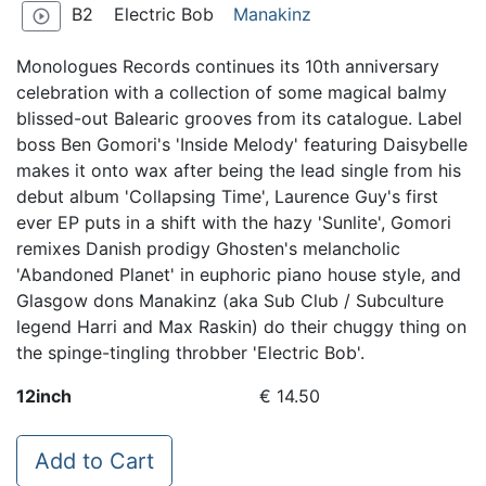
B2
Electric Bob
Manakinz
play_circle_outline
Monologues Records continues its 10th anniversary
celebration with a collection of some magical balmy
blissed-out Balearic grooves from its catalogue. Label
boss Ben Gomori's 'Inside Melody' featuring Daisybelle
makes it onto wax after being the lead single from his
debut album 'Collapsing Time', Laurence Guy's first
ever EP puts in a shift with the hazy 'Sunlite', Gomori
remixes Danish prodigy Ghosten's melancholic
'Abandoned Planet' in euphoric piano house style, and
Glasgow dons Manakinz (aka Sub Club / Subculture
legend Harri and Max Raskin) do their chuggy thing on
the spinge-tingling throbber 'Electric Bob'.
12inch
€ 14.50
Add to Cart