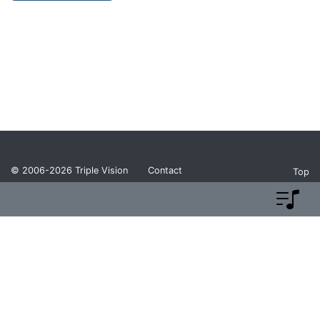
© 2006-2026
Triple Vision
Contact
Top
Privacy Policy
Return Policy
Terms and Conditions