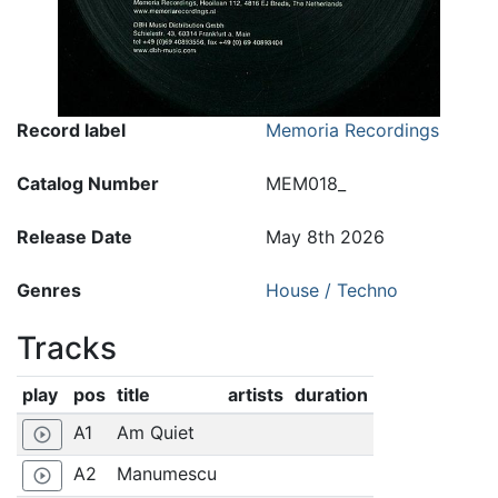
Record label
Memoria Recordings
Catalog Number
MEM018_
Release Date
May 8th 2026
Genres
House / Techno
Tracks
play
pos
title
artists
duration
A1
Am Quiet
play_circle_outline
A2
Manumescu
play_circle_outline