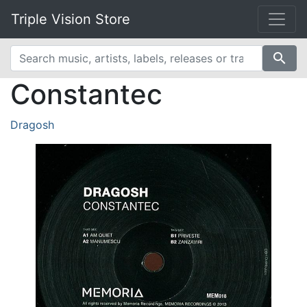
Triple Vision Store
search
Constantec
Dragosh