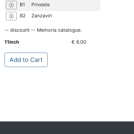
B1
Priveste
play_circle_outline
B2
Zanzaviri
play_circle_outline
-- discount -- Memoria catalogue.
11inch
€ 6.00
Add to Cart