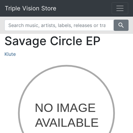
Triple Vision Store
search
Savage Circle EP
Klute