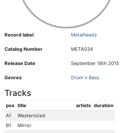
Record label
Metalheadz
Catalog Number
META034
Release Date
September 18th 2015
Genres
Drum n Bass
Tracks
pos
title
artists
duration
A1
Westernized
B1
Mirror