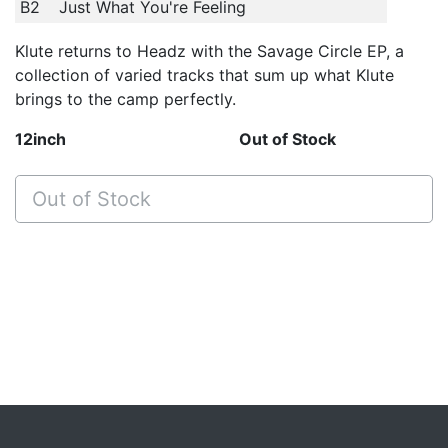
B2
Just What You're Feeling
Klute returns to Headz with the Savage Circle EP, a
collection of varied tracks that sum up what Klute
brings to the camp perfectly.
12inch
Out of Stock
Out of Stock