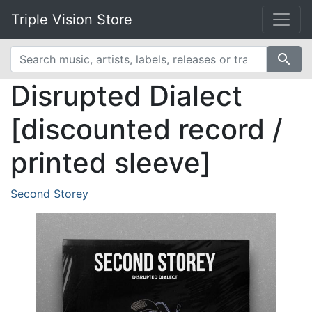
Triple Vision Store
search
Disrupted Dialect
[discounted record /
printed sleeve]
Second Storey