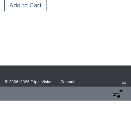
Add to Cart
© 2006-2026
Triple Vision
Contact
Top
Privacy Policy
Return Policy
Terms and Conditions