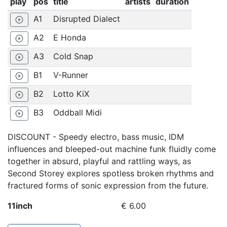
play
pos
title
artists
duration
A1
Disrupted Dialect
play_circle_outline
A2
E Honda
play_circle_outline
A3
Cold Snap
play_circle_outline
B1
V-Runner
play_circle_outline
B2
Lotto KiX
play_circle_outline
B3
Oddball Midi
play_circle_outline
DISCOUNT - Speedy electro, bass music, IDM
influences and bleeped-out machine funk fluidly come
together in absurd, playful and rattling ways, as
Second Storey explores spotless broken rhythms and
fractured forms of sonic expression from the future.
11inch
€ 6.00