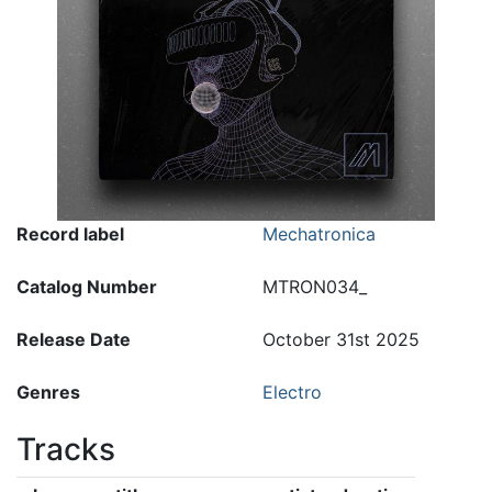
Record label
Mechatronica
Catalog Number
MTRON034_
Release Date
October 31st 2025
Genres
Electro
Tracks