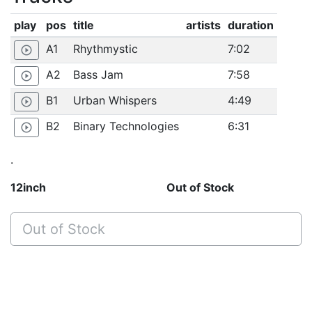
play
pos
title
artists
duration
A1
Rhythmystic
7:02
play_circle_outline
A2
Bass Jam
7:58
play_circle_outline
B1
Urban Whispers
4:49
play_circle_outline
B2
Binary Technologies
6:31
play_circle_outline
.
12inch
Out of Stock
Out of Stock