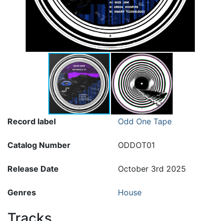
Record label
Odd One Tape
Catalog Number
ODDOT01
Release Date
October 3rd 2025
Genres
House
Tracks