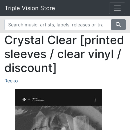
Triple Vision Store
search
Crystal Clear [printed
sleeves / clear vinyl /
discount]
Reeko