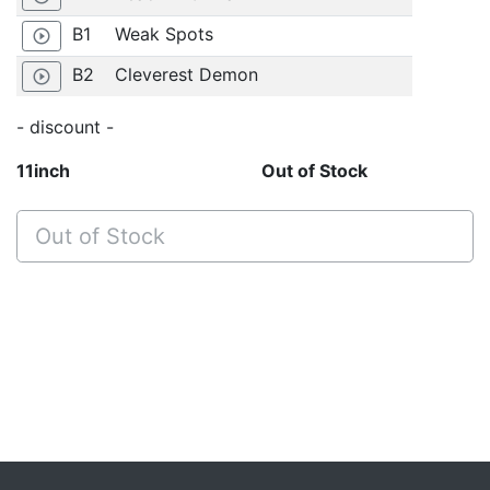
B1
Weak Spots
play_circle_outline
B2
Cleverest Demon
play_circle_outline
- discount -
11inch
Out of Stock
Out of Stock