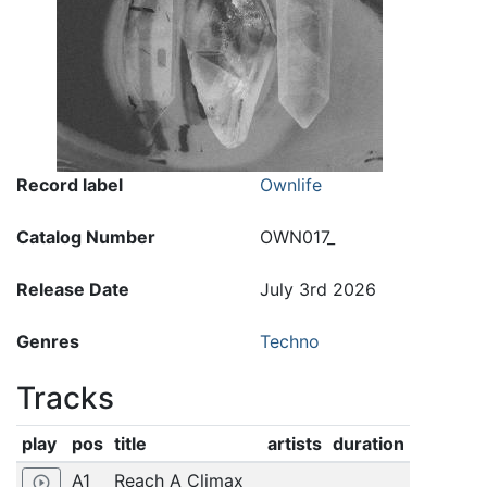
Record label
Ownlife
Catalog Number
OWN017_
Release Date
July 3rd 2026
Genres
Techno
Tracks
play
pos
title
artists
duration
A1
Reach A Climax
play_circle_outline