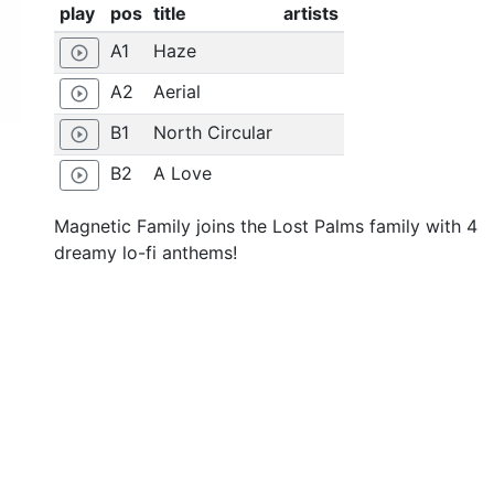
play
pos
title
artists
A1
Haze
play_circle_outline
A2
Aerial
play_circle_outline
B1
North Circular
play_circle_outline
B2
A Love
play_circle_outline
Magnetic Family joins the Lost Palms family with 4
dreamy lo-fi anthems!