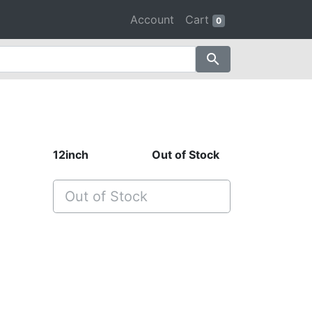
Account
Cart
0
search
12inch
Out of Stock
Out of Stock