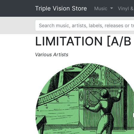
Triple Vision Store
Music
Vinyl 
LIMITATION [A/B d
Various Artists