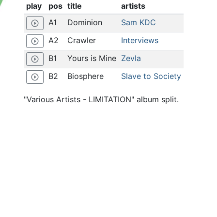
play
pos
title
artists
A1
Dominion
Sam KDC
play_circle_outline
A2
Crawler
Interviews
play_circle_outline
B1
Yours is Mine
Zevla
play_circle_outline
B2
Biosphere
Slave to Society
play_circle_outline
"Various Artists - LIMITATION" album split.