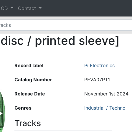
& CD
Contact
isc / printed sleeve]
Record label
Pi Electronics
Catalog Number
PEVA07PT1
Release Date
November 1st 2024
Genres
Industrial / Techno
Tracks