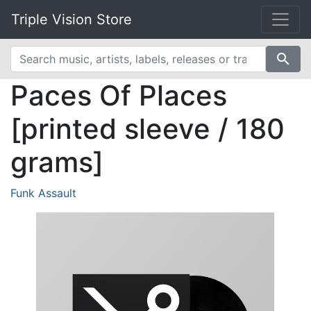
Triple Vision Store
search
Paces Of Places
[printed sleeve / 180
grams]
Funk Assault