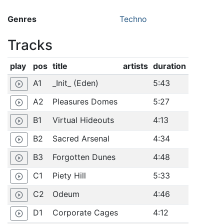
Genres
Techno
Tracks
play
pos
title
artists
duration
A1
_Init_ (Eden)
5:43
play_circle_outline
A2
Pleasures Domes
5:27
play_circle_outline
B1
Virtual Hideouts
4:13
play_circle_outline
B2
Sacred Arsenal
4:34
play_circle_outline
B3
Forgotten Dunes
4:48
play_circle_outline
C1
Piety Hill
5:33
play_circle_outline
C2
Odeum
4:46
play_circle_outline
D1
Corporate Cages
4:12
play_circle_outline