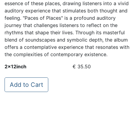
essence of these places, drawing listeners into a vivid
auditory experience that stimulates both thought and
feeling. "Paces of Places" is a profound auditory
journey that challenges listeners to reflect on the
rhythms that shape their lives. Through its masterful
blend of soundscapes and symbolic depth, the album
offers a contemplative experience that resonates with
the complexities of contemporary existence.
2x12inch
€ 35.50
Add to Cart