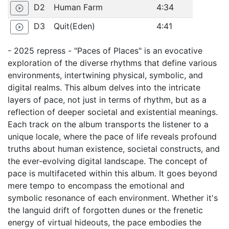
D2
Human Farm
4:34
play_circle_outline
D3
Quit(Eden)
4:41
play_circle_outline
- 2025 repress - "Paces of Places" is an evocative
exploration of the diverse rhythms that define various
environments, intertwining physical, symbolic, and
digital realms. This album delves into the intricate
layers of pace, not just in terms of rhythm, but as a
reflection of deeper societal and existential meanings.
Each track on the album transports the listener to a
unique locale, where the pace of life reveals profound
truths about human existence, societal constructs, and
the ever-evolving digital landscape. The concept of
pace is multifaceted within this album. It goes beyond
mere tempo to encompass the emotional and
symbolic resonance of each environment. Whether it's
the languid drift of forgotten dunes or the frenetic
energy of virtual hideouts, the pace embodies the