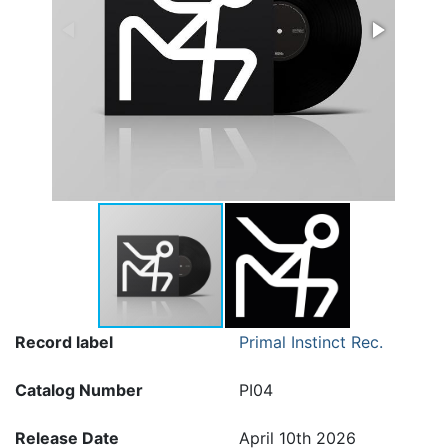
Record label
Primal Instinct Rec.
Catalog Number
PI04
Release Date
April 10th 2026