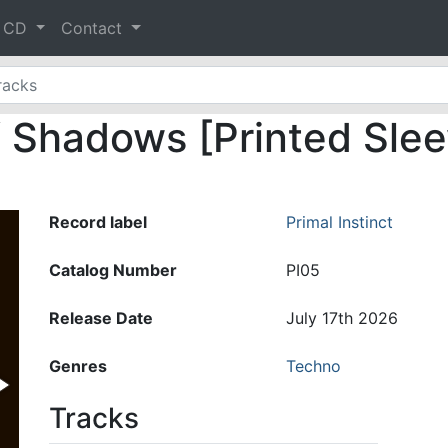
& CD
Contact
f Shadows [Printed Sle
Record label
Primal Instinct
Catalog Number
PI05
Release Date
July 17th 2026
Genres
Techno
Tracks