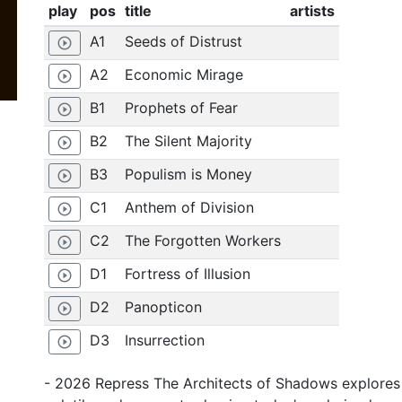
play
pos
title
artists
A1
Seeds of Distrust
play_circle_outline
A2
Economic Mirage
play_circle_outline
B1
Prophets of Fear
play_circle_outline
B2
The Silent Majority
play_circle_outline
B3
Populism is Money
play_circle_outline
C1
Anthem of Division
play_circle_outline
C2
The Forgotten Workers
play_circle_outline
D1
Fortress of Illusion
play_circle_outline
D2
Panopticon
play_circle_outline
D3
Insurrection
play_circle_outline
- 2026 Repress The Architects of Shadows explores