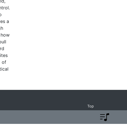
ld,
trol.
o
res a
gh
o how
pull
rd
ites
 of
ical
Top