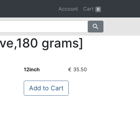
Account
Cart
0
search
eve,180 grams]
12inch
€ 35.50
Add to Cart