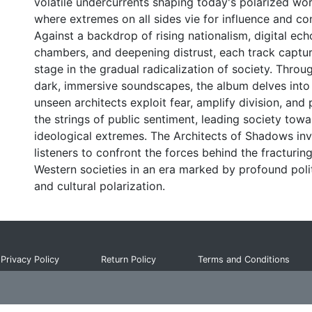
volatile undercurrents shaping today's polarized wor
where extremes on all sides vie for influence and con
Against a backdrop of rising nationalism, digital ech
chambers, and deepening distrust, each track captu
stage in the gradual radicalization of society. Throu
dark, immersive soundscapes, the album delves int
unseen architects exploit fear, amplify division, and 
the strings of public sentiment, leading society towa
ideological extremes. The Architects of Shadows inv
listeners to confront the forces behind the fracturing
Western societies in an era marked by profound polit
and cultural polarization.
Privacy Policy
Return Policy
Terms and Conditions