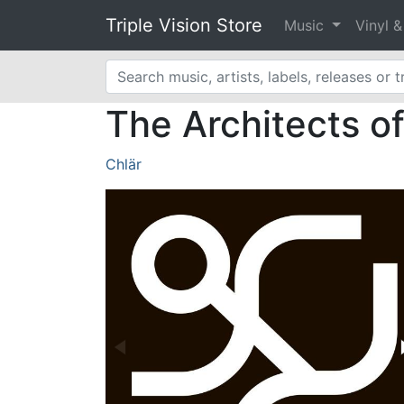
Triple Vision Store
Music
Vinyl 
The Architects o
Chlär