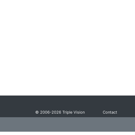
© 2006-2026
Triple Vision
Contact