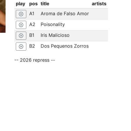
play
pos
title
artists
A1
Aroma de Falso Amor
play_circle_outline
A2
Poisonality
play_circle_outline
B1
Iris Malicioso
play_circle_outline
B2
Dos Pequenos Zorros
play_circle_outline
-- 2026 repress --