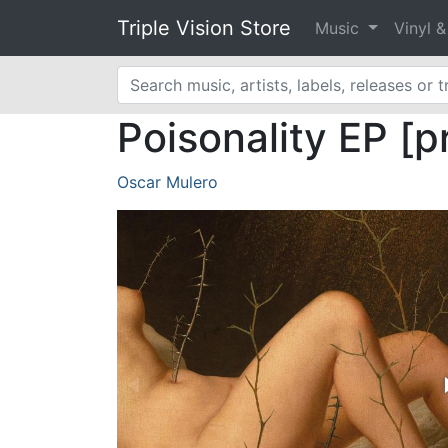
Triple Vision Store
Music
Vinyl 
Poisonality EP [p
Oscar Mulero