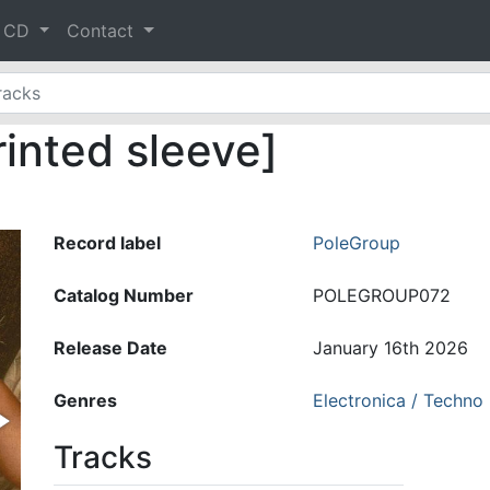
& CD
Contact
rinted sleeve]
Record label
PoleGroup
Catalog Number
POLEGROUP072
Release Date
January 16th 2026
Genres
Electronica / Techno
Tracks