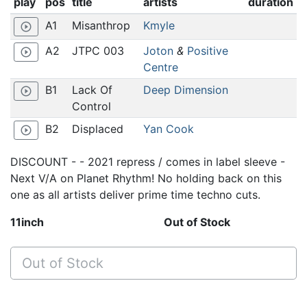
play
pos
title
artists
duration
A1
Misanthrop
Kmyle
play_circle_outline
A2
JTPC 003
Joton
&
Positive
play_circle_outline
Centre
B1
Lack Of
Deep Dimension
play_circle_outline
Control
B2
Displaced
Yan Cook
play_circle_outline
DISCOUNT - - 2021 repress / comes in label sleeve -
Next V/A on Planet Rhythm! No holding back on this
one as all artists deliver prime time techno cuts.
11inch
Out of Stock
Out of Stock