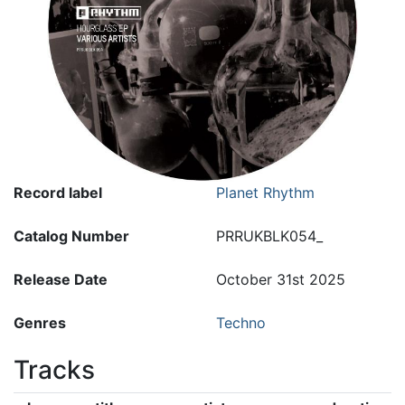
Record label
Planet Rhythm
Catalog Number
PRRUKBLK054_
Release Date
October 31st 2025
Genres
Techno
Tracks