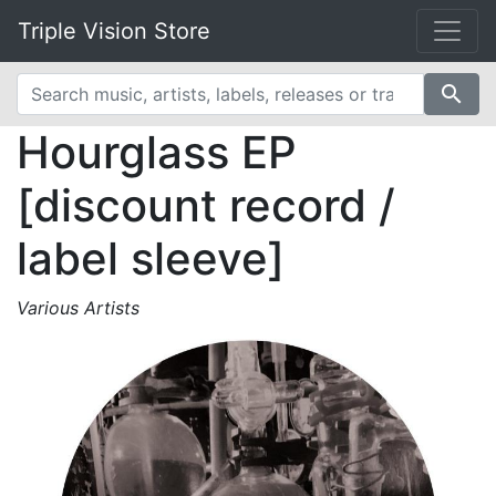
Triple Vision Store
search
Hourglass EP
[discount record /
label sleeve]
Various Artists