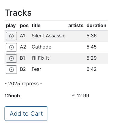
Tracks
play
pos
title
artists
duration
A1
Silent Assassin
5:36
play_circle_outline
A2
Cathode
5:45
play_circle_outline
B1
I'll Fix It
5:29
play_circle_outline
B2
Fear
6:42
play_circle_outline
- 2025 repress -
12inch
€ 12.99
Add to Cart