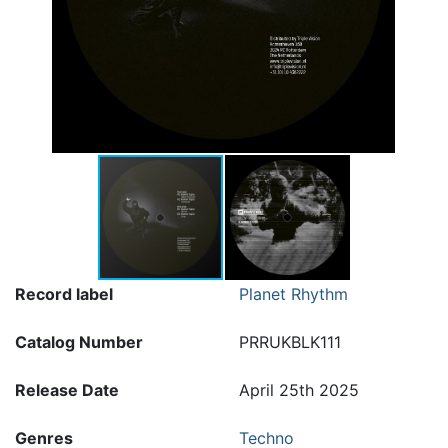
Record label
Planet Rhythm
Catalog Number
PRRUKBLK111
Release Date
April 25th 2025
Genres
Techno