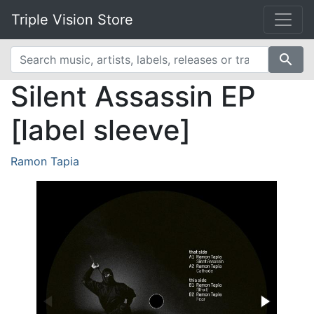
Triple Vision Store
search
Silent Assassin EP
[label sleeve]
Ramon Tapia