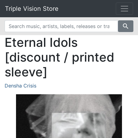
Triple Vision Store
search
Eternal Idols
[discount / printed
sleeve]
Densha Crisis