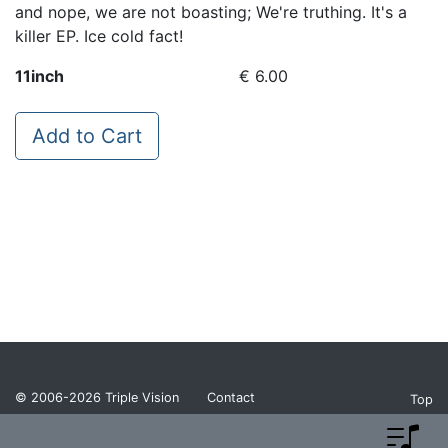
and nope, we are not boasting; We're truthing. It's a
killer EP. Ice cold fact!
11inch
€ 6.00
Add to Cart
© 2006-2026
Triple Vision
Contact
Top