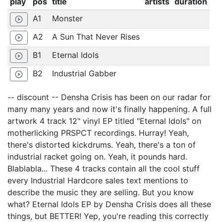
play
pos
title
artists
duration
A1
Monster
play_circle_outline
A2
A Sun That Never Rises
play_circle_outline
B1
Eternal Idols
play_circle_outline
B2
Industrial Gabber
play_circle_outline
-- discount -- Densha Crisis has been on our radar for
many many years and now it's finally happening. A full
artwork 4 track 12" vinyl EP titled "Eternal Idols" on
motherlicking PRSPCT recordings. Hurray! Yeah,
there's distorted kickdrums. Yeah, there's a ton of
industrial racket going on. Yeah, it pounds hard.
Blablabla... These 4 tracks contain all the cool stuff
every Industrial Hardcore sales text mentions to
describe the music they are selling. But you know
what? Eternal Idols EP by Densha Crisis does all these
things, but BETTER! Yep, you're reading this correctly