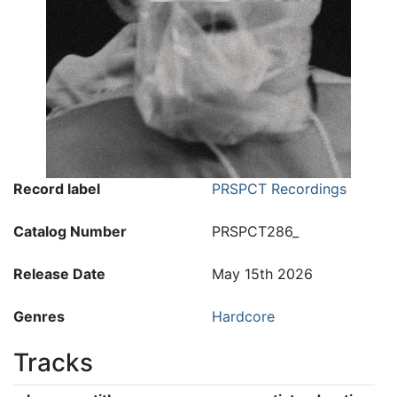
Record label
PRSPCT Recordings
Catalog Number
PRSPCT286_
Release Date
May 15th 2026
Genres
Hardcore
Tracks