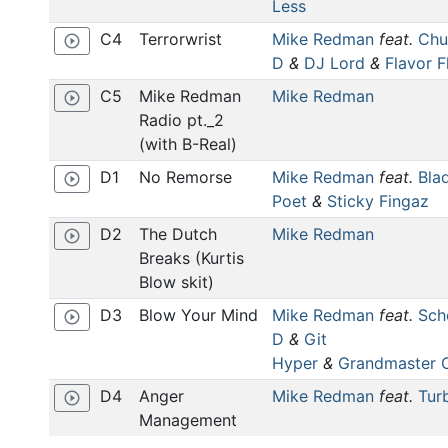
Less
C4
Terrorwrist
Mike Redman
feat.
Chu
play_circle_outline
D
&
DJ Lord
&
Flavor F
C5
Mike Redman
Mike Redman
play_circle_outline
Radio pt._2
(with B-Real)
D1
No Remorse
Mike Redman
feat.
Bla
play_circle_outline
Poet
&
Sticky Fingaz
D2
The Dutch
Mike Redman
play_circle_outline
Breaks (Kurtis
Blow skit)
D3
Blow Your Mind
Mike Redman
feat.
Sch
play_circle_outline
D
&
Git
Hyper
&
Grandmaster 
D4
Anger
Mike Redman
feat.
Tur
play_circle_outline
Management