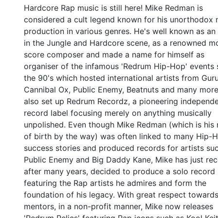
Hardcore Rap music is still here! Mike Redman is
considered a cult legend known for his unorthodox 
production in various genres. He's well known as an 
in the Jungle and Hardcore scene, as a renowned m
score composer and made a name for himself as
organiser of the infamous 'Redrum Hip-Hop' events 
the 90's which hosted international artists from Gur
Cannibal Ox, Public Enemy, Beatnuts and many more
also set up Redrum Recordz, a pioneering independ
record label focusing merely on anything musically
unpolished. Even though Mike Redman (which is his
of birth by the way) was often linked to many Hip-
success stories and produced records for artists su
Public Enemy and Big Daddy Kane, Mike has just rece
after many years, decided to produce a solo record
featuring the Rap artists he admires and form the
foundation of his legacy. With great respect towards
mentors, in a non-profit manner, Mike now releases