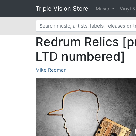
Triple Vision Store
Music
Vinyl 
Redrum Relics [pr
LTD numbered]
Mike Redman