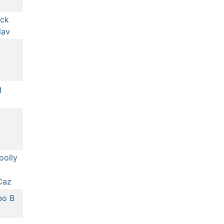
ck
lav
q
oolly
Caz
bo B