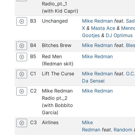
Radio_pt._1
(with Kid Capri)
B3
Unchanged
Mike Redman
feat.
Sad
play_circle_outline
X
&
Masta Ace
&
Menn
Gootjes
&
DJ Optimus
B4
Bitches Brew
Mike Redman
feat.
Ble
play_circle_outline
B5
Red Men
Mike Redman
play_circle_outline
(Redman skit)
C1
Lift The Curse
Mike Redman
feat.
O.C
play_circle_outline
Da Sensei
C2
Mike Redman
Mike Redman
play_circle_outline
Radio pt._2
(with Bobbito
Garcia)
C3
Airlines
Mike
play_circle_outline
Redman
feat.
Random