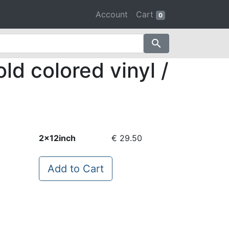
Account
Cart
0
search
ld colored vinyl /
2x12inch
€ 29.50
Add to Cart