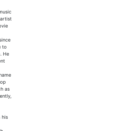
music
artist
ovie
since
u to
. He
ent
 name
Hop
ch as
ntly,
 his