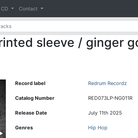
& CD
Contact
inted sleeve / ginger go
Record label
Redrum Recordz
Catalog Number
RED073LP-NG011R
Release Date
July 11th 2025
Genres
Hip Hop