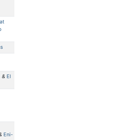
at
o
ss
.
&
El
&
Eni-