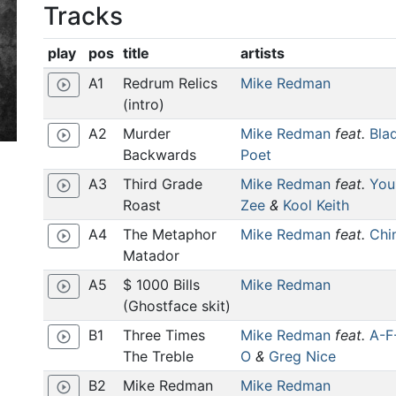
Tracks
play
pos
title
artists
A1
Redrum Relics
Mike Redman
play_circle_outline
(intro)
A2
Murder
Mike Redman
feat.
Bla
play_circle_outline
Backwards
Poet
A3
Third Grade
Mike Redman
feat.
You
play_circle_outline
Roast
Zee
&
Kool Keith
A4
The Metaphor
Mike Redman
feat.
Chi
play_circle_outline
Matador
A5
$ 1000 Bills
Mike Redman
play_circle_outline
(Ghostface skit)
B1
Three Times
Mike Redman
feat.
A-F
play_circle_outline
The Treble
O
&
Greg Nice
B2
Mike Redman
Mike Redman
play_circle_outline