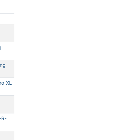
q
ng
no XL
-R-